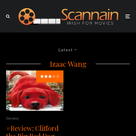
Latest
Izaac Wang
Review
#Review: Clifford
the Big Red Dog