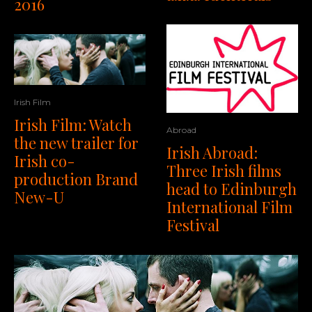
2016
Irish Film
Irish Film: Watch
Abroad
the new trailer for
Irish Abroad:
Irish co-
Three Irish films
production Brand
head to Edinburgh
New-U
International Film
Festival