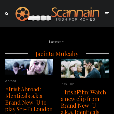
Latest
Jacinta Mulcahy
Abroad
Irish Film
#IrishAbroad:
#IrishFilm: Watch
Identicals a.k.a
a new clip from
Brand New-U to
Brand New-U
play Sci-Fi London
a.k.a. Identicals