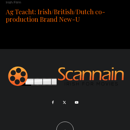
Irish Film
Ag Teacht: Irish/British/Dutch co-
production Brand New-U