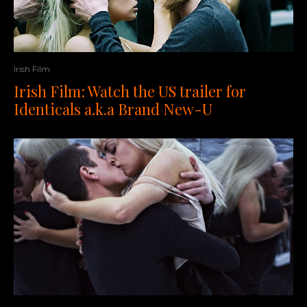
Irish Film
Irish Film: Watch the US trailer for
Identicals a.k.a Brand New-U