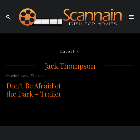
Latest
Jack Thompson
Movie News
Trailers
Don’t Be Afraid of
the Dark – Trailer