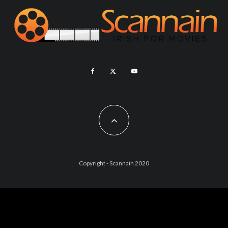
Copyright - Scannain 2020