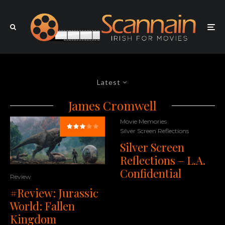
Latest
James Cromwell
Movie Memories
Silver Screen Reflections
Silver Screen
Reflections – L.A.
Confidential
Review
#Review: Jurassic
World: Fallen
Kingdom