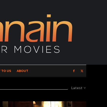
 TO US
ABOUT
Latest