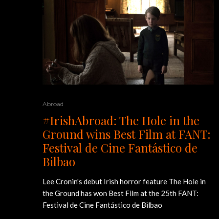
Abroad
#IrishAbroad: The Hole in the
Ground wins Best Film at FANT:
Festival de Cine Fantástico de
Bilbao
Lee Cronin's debut Irish horror feature The Hole in
the Ground has won Best Film at the 25th FANT:
Festival de Cine Fantástico de Bilbao