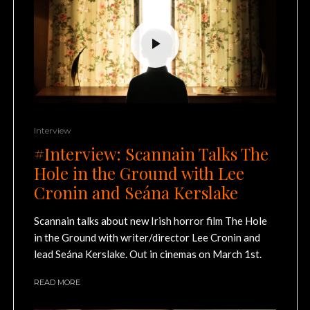
Interview
#Interview: Scannain Talks The
Hole in the Ground with Lee
Cronin and Seána Kerslake
Scannain talks about new Irish horror film The Hole
in the Ground with writer/director Lee Cronin and
lead Seána Kerslake. Out in cinemas on March 1st.
READ MORE