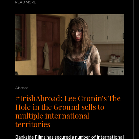
READ MORE
Abroad
#IrishAbroad: Lee Cronin’s The
Hole in the Ground sells to
multiple international
territories
Bankside Films has secured a number of international