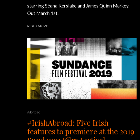
starring Séana Kerslake and James Quinn Markey.
Out March 1st.
READ MORE
Abroad
#IrishAbroad: Five Irish
features to premiere at the 2019
Sundance Film Festival