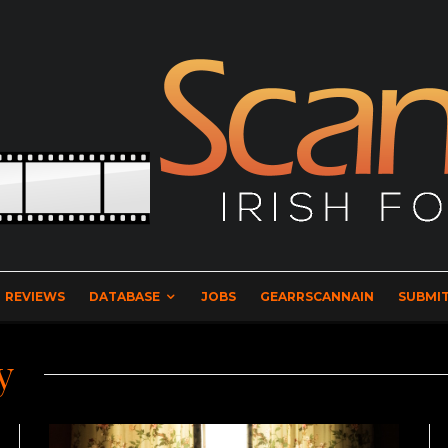
REVIEWS
DATABASE
JOBS
GEARRSCANNAIN
SUBMIT
y