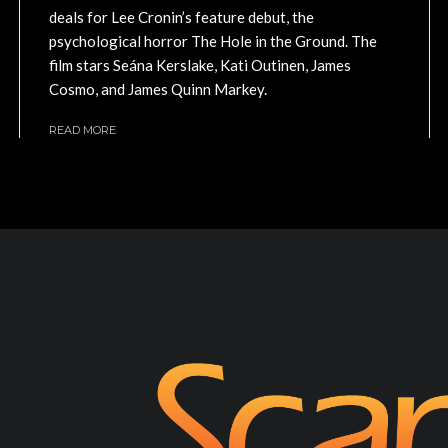
deals for Lee Cronin’s feature debut, the
psychological horror The Hole in the Ground. The
film stars Seána Kerslake, Kati Outinen, James
Cosmo, and James Quinn Markey.
READ MORE