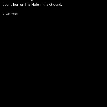
bound horror The Hole in the Ground.
READ MORE