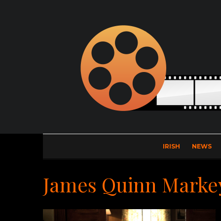
IRISH
NEWS
James Quinn Marke