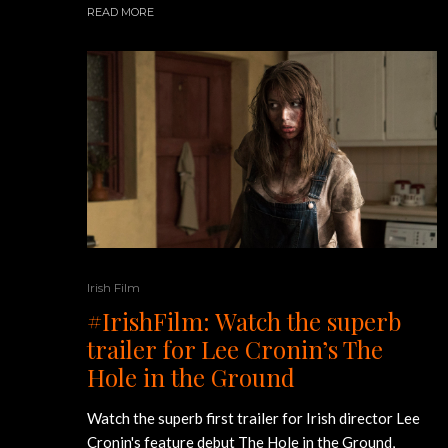
READ MORE
Irish Film
#IrishFilm: Watch the superb
trailer for Lee Cronin’s The
Hole in the Ground
Watch the superb first trailer for Irish director Lee
Cronin's feature debut The Hole in the Ground,