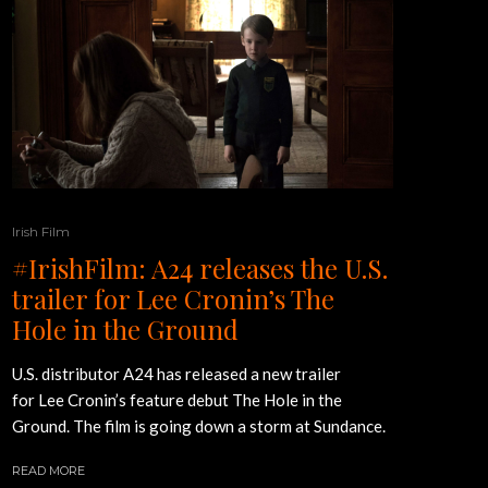
Irish Film
#IrishFilm: A24 releases the U.S.
trailer for Lee Cronin’s The
Hole in the Ground
U.S. distributor A24 has released a new trailer
for Lee Cronin’s feature debut The Hole in the
Ground. The film is going down a storm at Sundance.
READ MORE