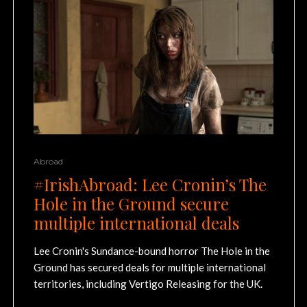
Abroad
#IrishAbroad: Lee Cronin’s The
Hole in the Ground secure
multiple international deals
Lee Cronin's Sundance-bound horror The Hole in the
Ground has secured deals for multiple international
territories, including Vertigo Releasing for the UK.