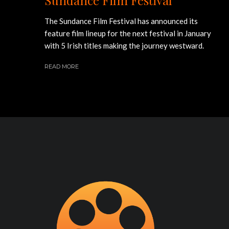
The Sundance Film Festival has announced its
feature film lineup for the next festival in January
with 5 Irish titles making the journey westward.
READ MORE