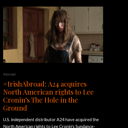
Abroad
#IrishAbroad: A24 acquires
North American rights to Lee
Cronin’s The Hole in the
Ground
U.S. independent distributor A24 have acquired the
North American rights to Lee Cronin's Sundance-