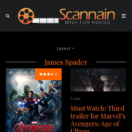
Latest
James Spader
Trailer
Must Watch: Third
trailer for Marvel’s
Avengers: Age of
Ultron