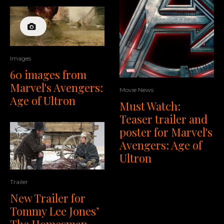
Images
60 images from
Marvel's Avengers:
Movie News
Age of Ultron
Must Watch:
Teaser trailer and
poster for Marvel's
Avengers: Age of
Ultron
Trailer
New Trailer for
Tommy Lee Jones’
The Homesman