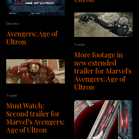
Review
Avengers: Age of
Ultron
Trailer
More footage in
new extended
trailer for Marvel's
Avengers: Age of
Ultron
Trailer
Must Watch:
Second trailer for
Marvel’s Avengers:
Age of Ultron