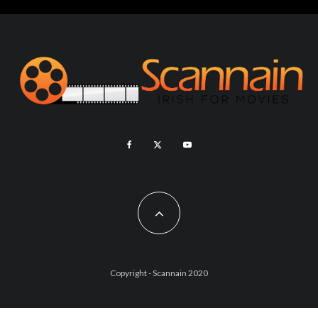
Copyright - Scannain 2020