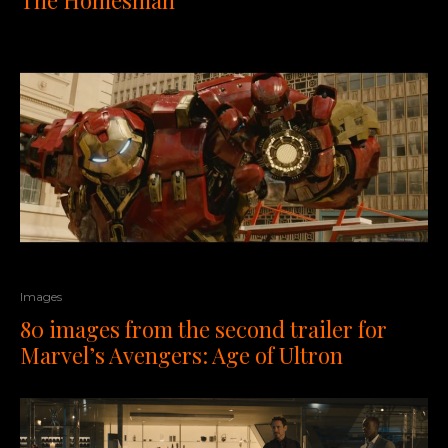
Images
80 images from the second trailer for
Marvel’s Avengers: Age of Ultron