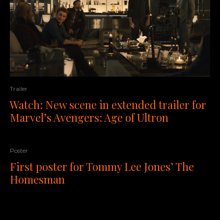
Trailer
Watch: New scene in extended trailer for
Marvel’s Avengers: Age of Ultron
Poster
First poster for Tommy Lee Jones’ The
Homesman