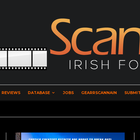
REVIEWS
DATABASE
JOBS
GEARRSCANNAIN
SUBMIT