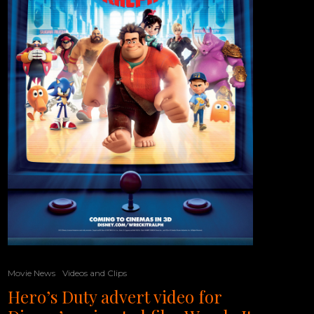
Movie News
Videos and Clips
Hero’s Duty advert video for