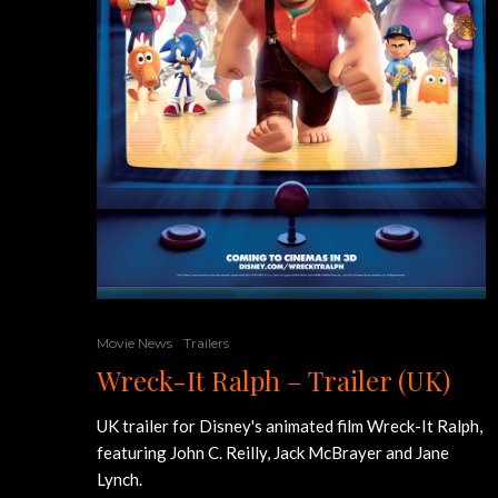
Movie News
Trailers
Wreck-It Ralph – Trailer (UK)
UK trailer for Disney's animated film Wreck-It Ralph,
featuring John C. Reilly, Jack McBrayer and Jane
Lynch.