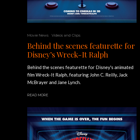
Movie News
Videos and Clips
Behind the scenes featurette for
Disney’s Wreck-It Ralph
Behind the scenes featurette for Disney's animated
film Wreck-It Ralph, featuring John C. Reilly, Jack
McBrayer and Jane Lynch.
READ MORE