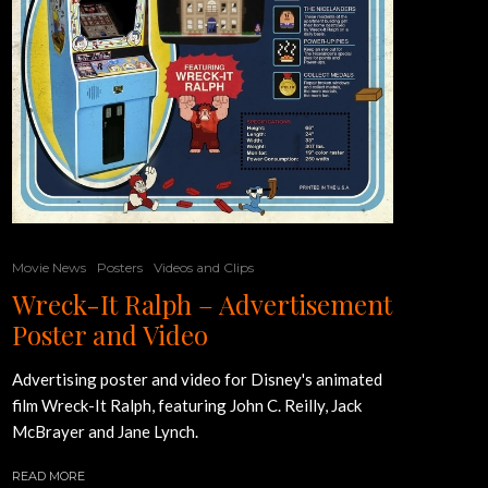
Movie News
Posters
Videos and Clips
Wreck-It Ralph – Advertisement
Poster and Video
Advertising poster and video for Disney's animated
film Wreck-It Ralph, featuring John C. Reilly, Jack
McBrayer and Jane Lynch.
READ MORE