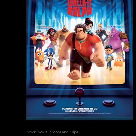
Movie News
Videos and Clips