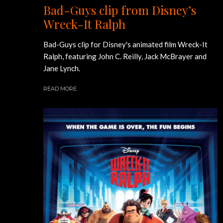
Bad-Guys clip from Disney’s
Wreck-It Ralph
Bad-Guys clip for Disney's animated film Wreck-It
Ralph, featuring John C. Reilly, Jack McBrayer and
Jane Lynch.
READ MORE