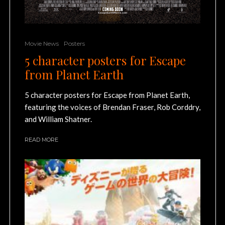
Movie News
Posters
5 character posters for Escape
from Planet Earth
5 character posters for Escape from Planet Earth,
featuring the voices of Brendan Fraser, Rob Corddry,
and William Shatner.
READ MORE