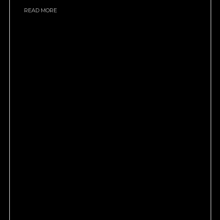
READ MORE