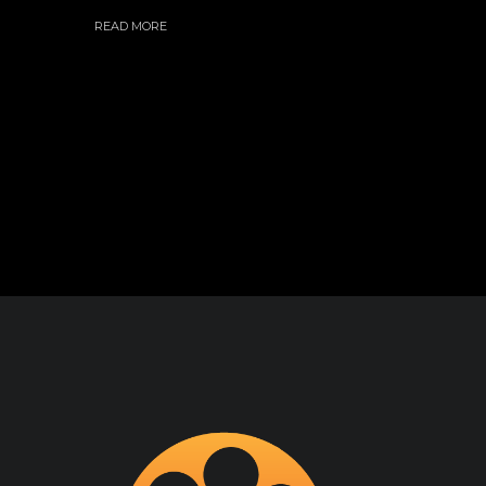
READ MORE