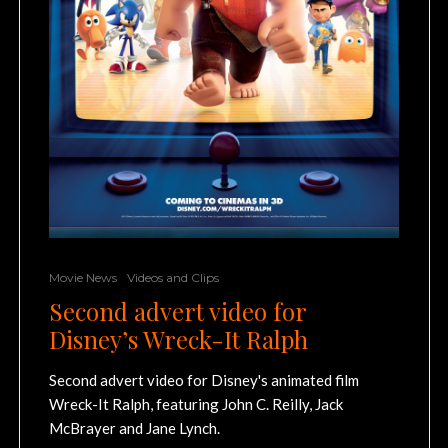
Movie News
Videos and Clips
Second advert video for
Disney’s Wreck-It Ralph
Second advert video for Disney's animated film
Wreck-It Ralph, featuring John C. Reilly, Jack
McBrayer and Jane Lynch.