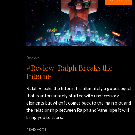
Review
#Review: Ralph Breaks the
Internet
Ralph Breaks the Internet is ultimately a good sequel
that is unfortunately stuffed with unnecessary
elements but when it comes back to the main plot and
the relationship between Ralph and Vanellope it will
bring you to tears.
READ MORE