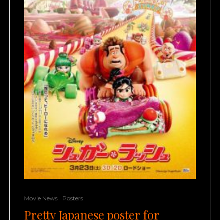
Movie News
Posters
Pretty Japanese poster for