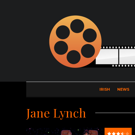
IRISH
NEWS
Jane Lynch