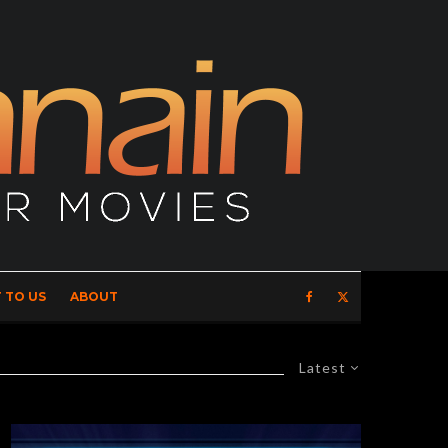
 TO US
ABOUT
Latest