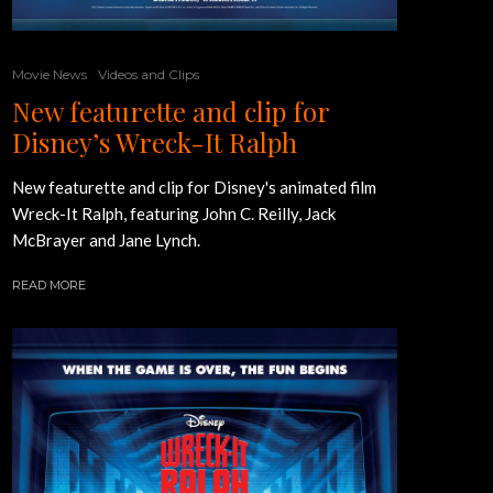
Movie News
Videos and Clips
New featurette and clip for
Disney’s Wreck-It Ralph
New featurette and clip for Disney's animated film
Wreck-It Ralph, featuring John C. Reilly, Jack
McBrayer and Jane Lynch.
READ MORE