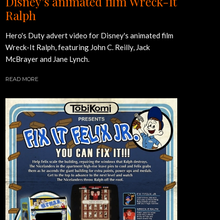
Disney’s animated film Wreck-It
Ralph
Hero's Duty advert video for Disney's animated film
Wreck-It Ralph, featuring John C. Reilly, Jack
McBrayer and Jane Lynch.
READ MORE