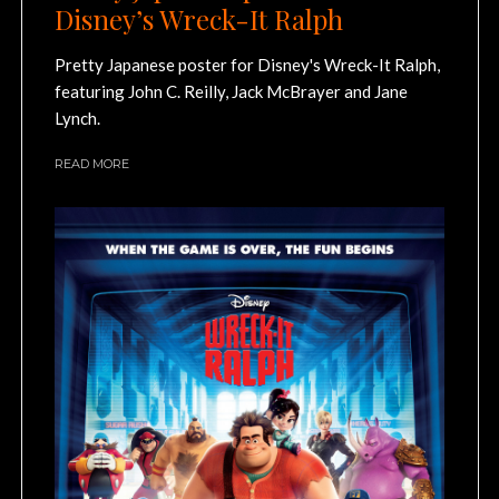
Disney’s Wreck-It Ralph
Pretty Japanese poster for Disney's Wreck-It Ralph,
featuring John C. Reilly, Jack McBrayer and Jane
Lynch.
READ MORE