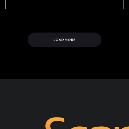
LOAD MORE