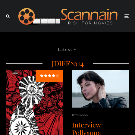
Latest
JDIFF2014
Interview
Interview:
Pollyanna