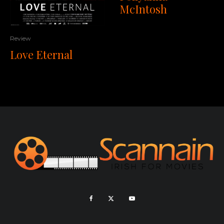
McIntosh
Review
Love Eternal