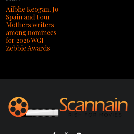
Ailbhe Keogan, Jo
Spain and Four
Mothers writers
among nominees
for 2026 WGI
Zebbie Awards