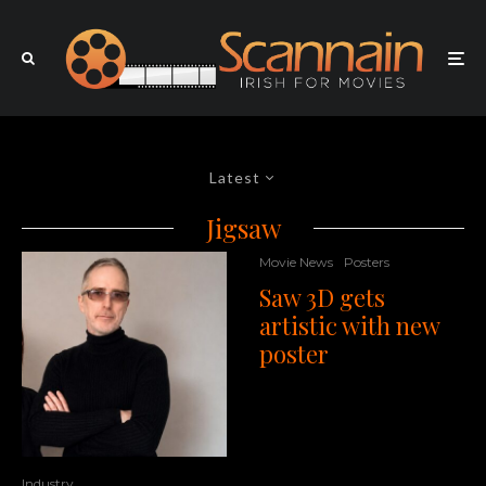
Latest
Jigsaw
Movie News
Posters
Saw 3D gets
artistic with new
poster
Industry