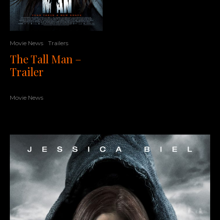
Movie News
Trailers
The Tall Man –
Trailer
Movie News