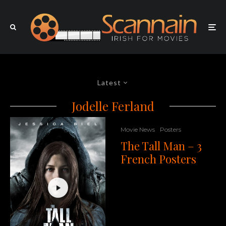
Latest
Jodelle Ferland
Movie News
Posters
The Tall Man – 3
French Posters