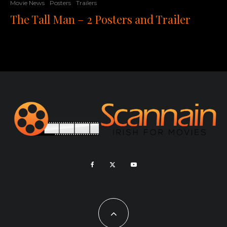
Movie News
Posters
Trailers
The Tall Man – 2 Posters and Trailer