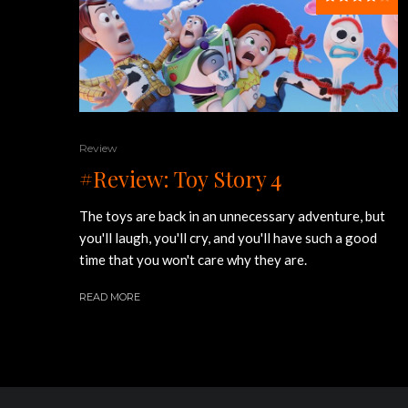
Review
#Review: Toy Story 4
The toys are back in an unnecessary adventure, but
you'll laugh, you'll cry, and you'll have such a good
time that you won't care why they are.
READ MORE