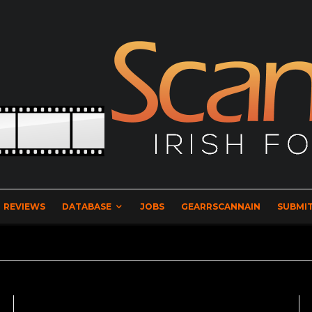
REVIEWS
DATABASE
JOBS
GEARRSCANNAIN
SUBMIT