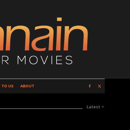
 TO US
ABOUT
Latest