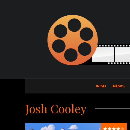
IRISH
NEWS
Josh Cooley