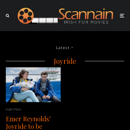
Latest
Joyride
Irish Film
Emer Reynolds’
Joyride to be