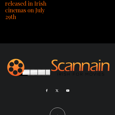
released in Irish
cinemas on July
29th