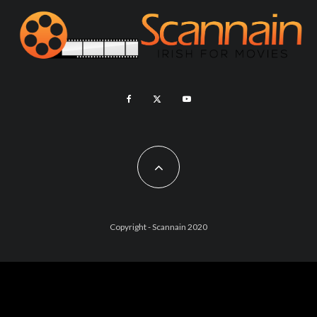
Copyright - Scannain 2020