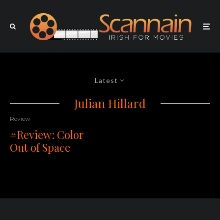
Latest
Julian Hillard
Review
#Review: Color
Out of Space