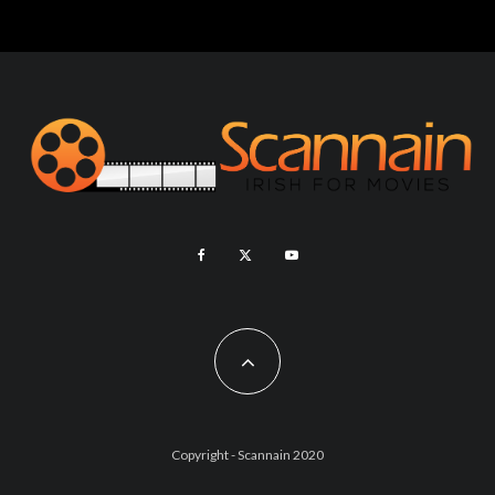
Copyright - Scannain 2020