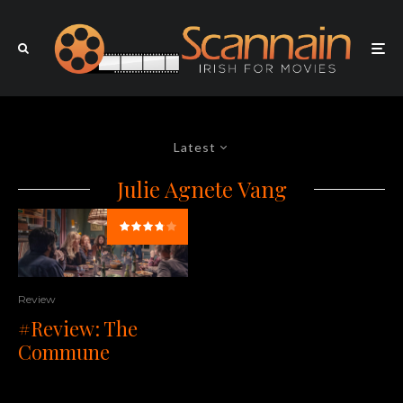
Latest
Julie Agnete Vang
Review
#Review: The
Commune