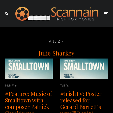
A to Z
Julie Sharkey
Irish Film
Teilifis
#Feature: Music of
#IrishTV: Poster
Smalltown with
released for
composer Patrick
Gerard Barrett’s