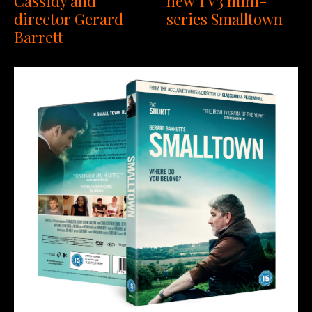
Cassidy and
new TV3 mini-
director Gerard
series Smalltown
Barrett