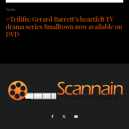
Teilifis
#Teilifis: Gerard Barrett’s heartfelt TV
drama series Smalltown now available on
DVD