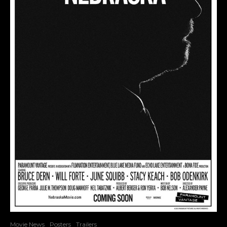
Movie News
Posters
Trailers