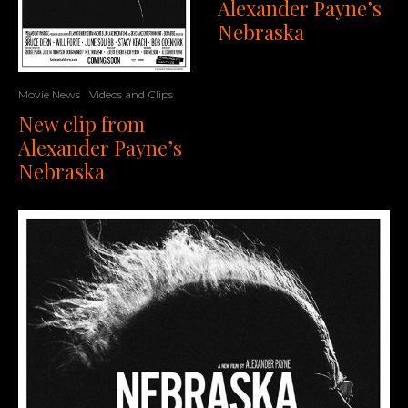
Alexander Payne’s
Nebraska
Movie News
Videos and Clips
New clip from
Alexander Payne’s
Nebraska