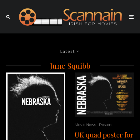
Latest
June Squibb
Movie News
Posters
UK quad poster for