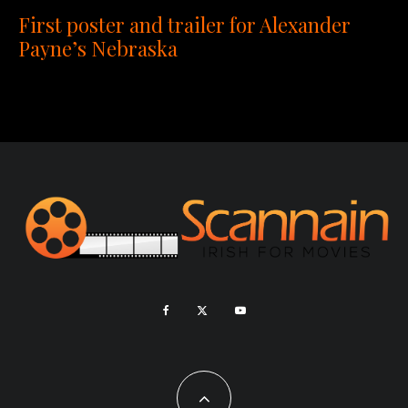
First poster and trailer for Alexander
Payne’s Nebraska