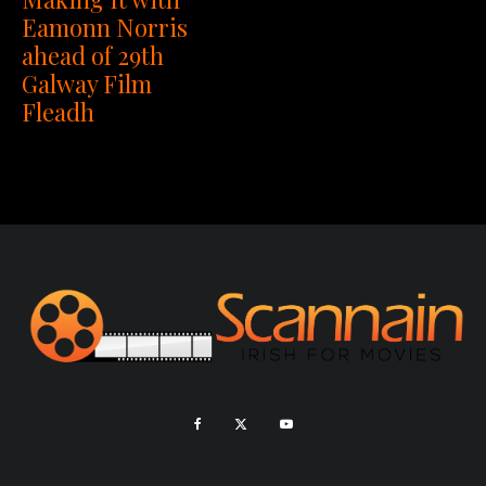
Eamonn Norris
ahead of 29th
Galway Film
Fleadh