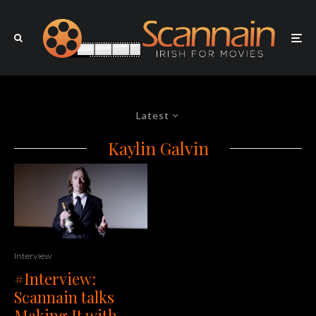
Latest
Kaylin Galvin
Interview
#Interview:
Scannain talks
Making It with