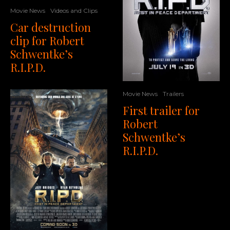
Movie News
Videos and Clips
Car destruction
clip for Robert
Schwentke’s
R.I.P.D.
Movie News
Trailers
First trailer for
Robert
Schwentke’s
R.I.P.D.