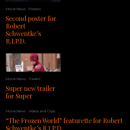
Movie News
Posters
Second poster for
Robert
Schwentke’s
R.I.P.D.
Movie News
Trailers
Super new trailer
for Super
Movie News
Videos and Clips
“The Frozen World” featurette for Robert
Schwentke’s R.I.P.D.