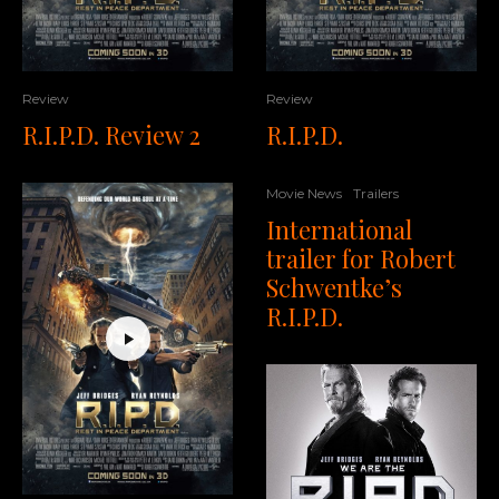
Review
Review
R.I.P.D. Review 2
R.I.P.D.
Movie News
Trailers
International
trailer for Robert
Schwentke’s
R.I.P.D.