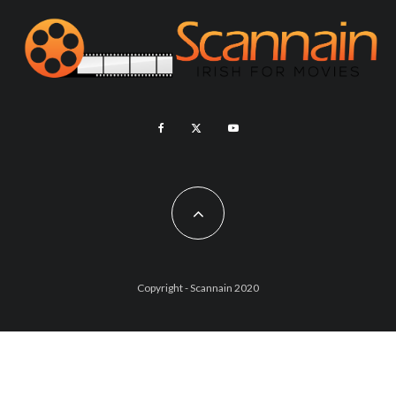
Copyright - Scannain 2020