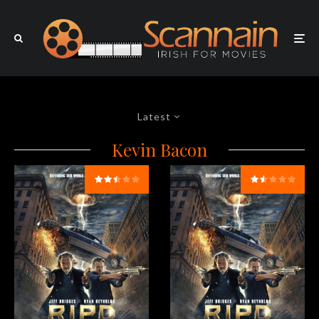
Latest
Kevin Bacon