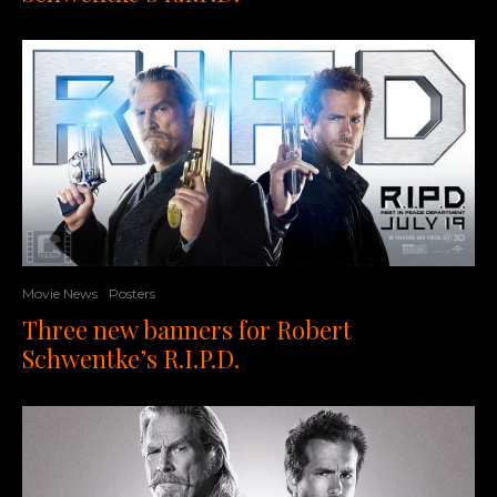
Movie News
Posters
Three new banners for Robert
Schwentke’s R.I.P.D.