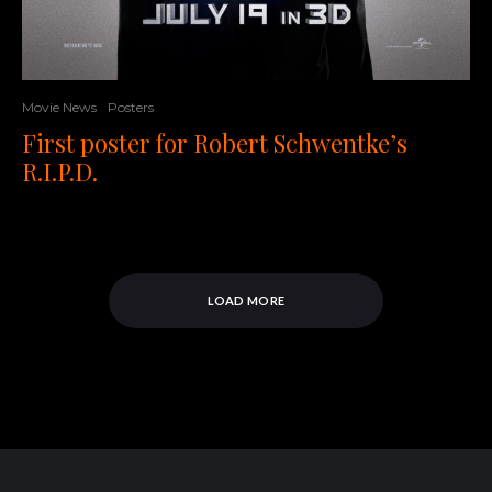
Movie News
Posters
First poster for Robert Schwentke’s
R.I.P.D.
LOAD MORE