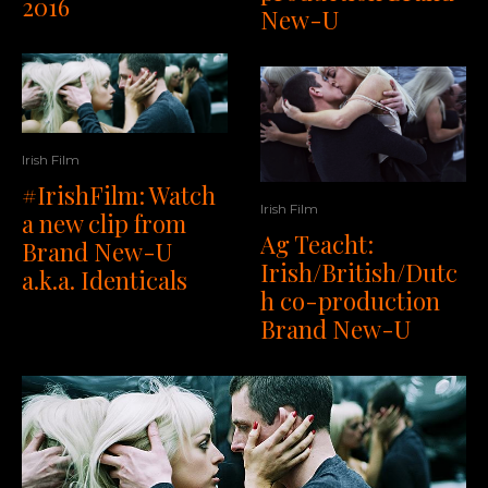
2016
New-U
Irish Film
#IrishFilm: Watch
Irish Film
a new clip from
Ag Teacht:
Brand New-U
Irish/British/Dutc
a.k.a. Identicals
h co-production
Brand New-U