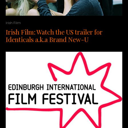
Irish Film
Irish Film: Watch the US trailer for
Identicals a.k.a Brand New-U