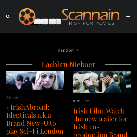
Random
Lachlan Nieboer
Abroad
Irish Film
#IrishAbroad:
Irish Film: Watch
Identicals a.k.a
the new trailer for
Brand New-U to
Irish co-
play Sci-Fi London
production Brand