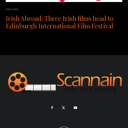
Abroad
Irish Abroad: Three Irish films head to
Edinburgh International Film Festival