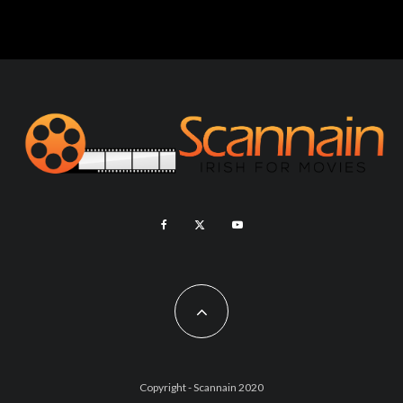
Copyright - Scannain 2020