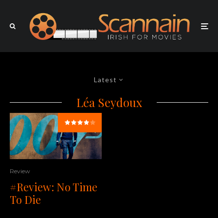
Latest
Léa Seydoux
Review
#Review: No Time
To Die