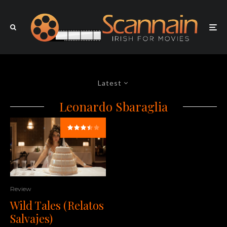
Latest
Leonardo Sbaraglia
Review
Wild Tales (Relatos
Salvajes)