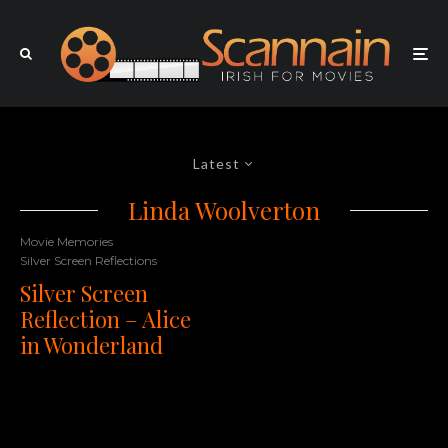
Latest
Linda Woolverton
Movie Memories
Silver Screen Reflections
Silver Screen
Reflection – Alice
in Wonderland