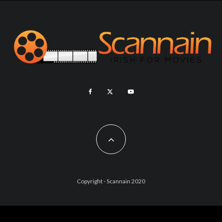
Copyright - Scannain 2020