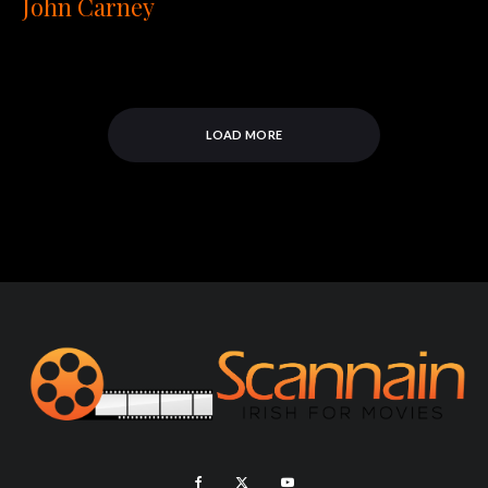
John Carney
LOAD MORE