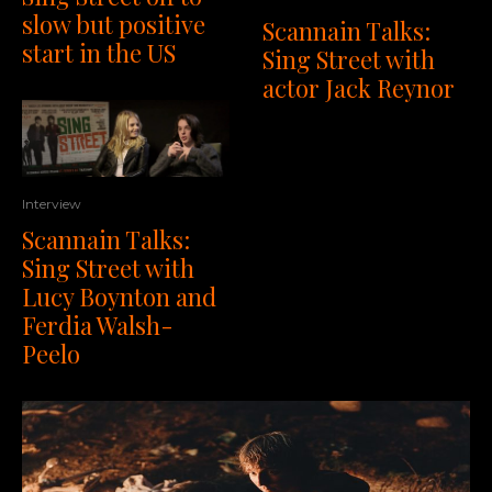
slow but positive
Scannain Talks:
start in the US
Sing Street with
actor Jack Reynor
Interview
Scannain Talks:
Sing Street with
Lucy Boynton and
Ferdia Walsh-
Peelo