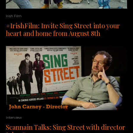
Irish Film
#IrishFilm: Invite Sing Street into your
heart and home from August 8th
Interview
Scannain Talks: Sing Street with director