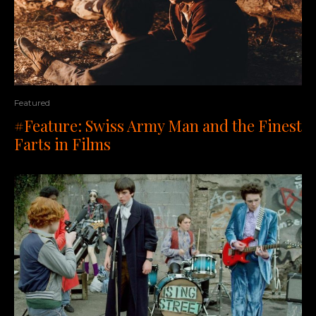
Featured
#Feature: Swiss Army Man and the Finest
Farts in Films