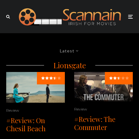
Latest
Lionsgate
Review
Review
#Review: The
#Review: On
Commuter
Chesil Beach