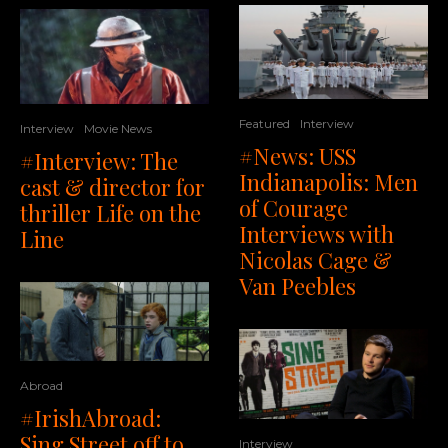
Featured
Interview
Interview
Movie News
#News: USS
#Interview: The
Indianapolis: Men
cast & director for
of Courage
thriller Life on the
Interviews with
Line
Nicolas Cage &
Van Peebles
Abroad
#IrishAbroad:
Sing Street off to
Interview