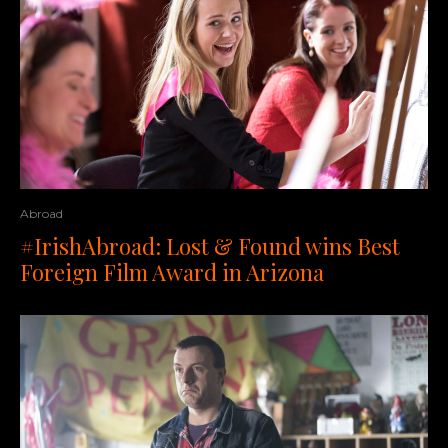
Abroad
#IrishAbroad: Lost & Found wins Best
Foreign Film Award in Arizona