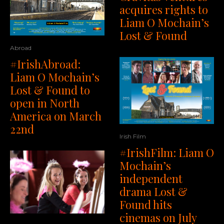
acquires rights to
Liam O Mochain’s
Lost & Found
Abroad
#IrishAbroad:
Liam O Mochain’s
Lost & Found to
open in North
America on March
22nd
Irish Film
#IrishFilm: Liam O
Mochain’s
independent
drama Lost &
Found hits
cinemas on July