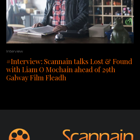
Interview
#Interview: Scannain talks Lost & Found
with Liam O Mochain ahead of 29th
Galway Film Fleadh