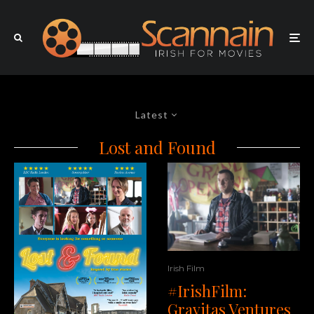
Latest
Lost and Found
Irish Film
#IrishFilm:
Gravitas Ventures