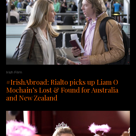
Irish Film
#IrishAbroad: Rialto picks up Liam O
Mochain’s Lost & Found for Australia
and New Zealand