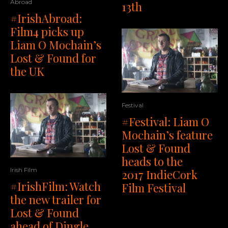
Abroad
13th
#IrishAbroad:
Film4 picks up
Liam O Mochain’s
Lost & Found for
the UK
Festival
#Festival: Liam O
Mochain’s feature
Lost & Found
heads to the
Irish Film
2017 IndieCork
#IrishFilm: Watch
Film Festival
the new trailer for
Lost & Found
ahead of Dingle