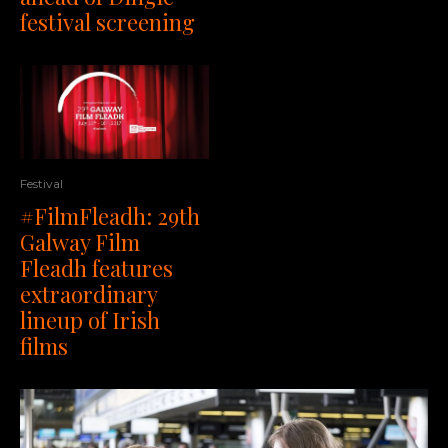
festival screening
Festival
#FilmFleadh: 29th
Galway Film
Fleadh features
extraordinary
lineup of Irish
films