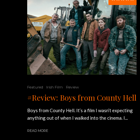
Featured
Irish Film
Review
#Review: Boys from County Hell
Boys from County Hell. It’s a film I wasn’t expecting
anything out of when I walked into the cinema. I...
READ MORE