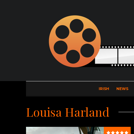
IRISH
NEWS
Louisa Harland