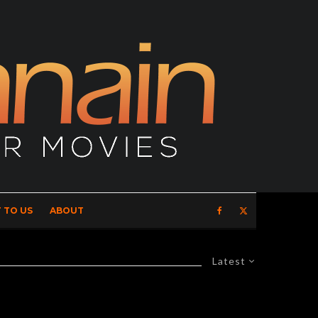
 TO US
ABOUT
Latest