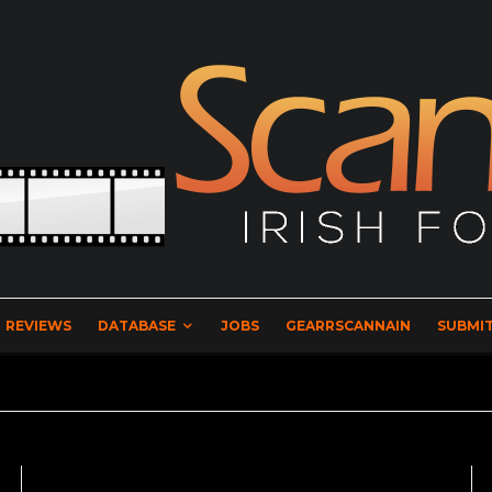
REVIEWS
DATABASE
JOBS
GEARRSCANNAIN
SUBMIT