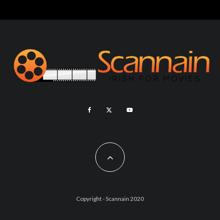
Copyright - Scannain 2020