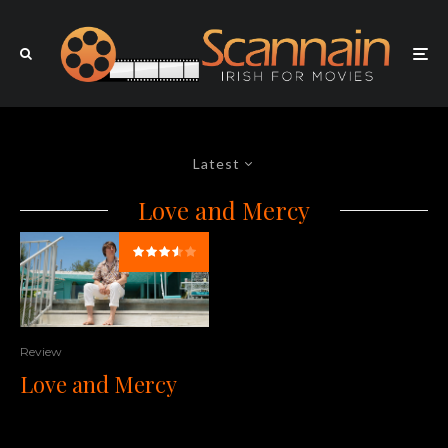
Latest
Love and Mercy
Review
Love and Mercy