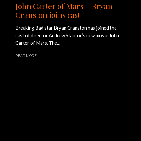
John Carter of Mars – Bryan
Cranston joins cast
Breaking Bad star Bryan Cranston has joined the
cast of director Andrew Stanton’s new movie John
Carter of Mars. The...
READ MORE