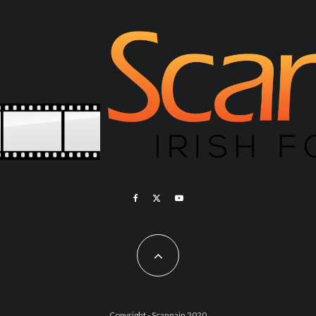
Copyright - Scannain 2020