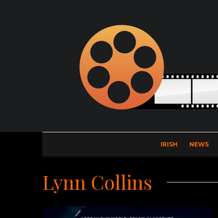
IRISH
NEWS
Lynn Collins