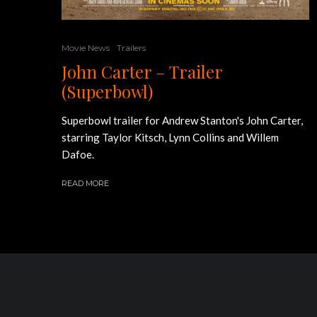
Movie News
Trailers
John Carter – Trailer
(Superbowl)
Superbowl trailer for Andrew Stanton's John Carter,
starring Taylor Kitsch, Lynn Collins and Willem
Dafoe.
READ MORE