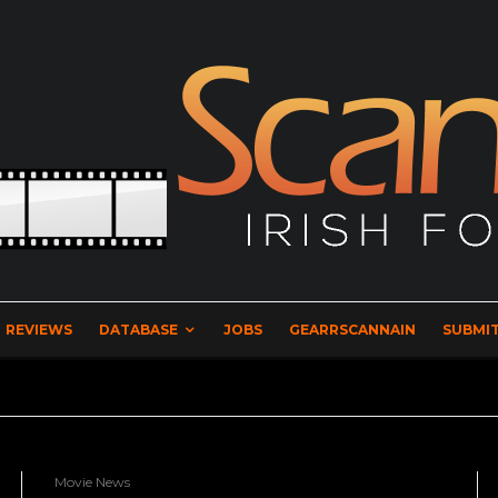
REVIEWS
DATABASE
JOBS
GEARRSCANNAIN
SUBMIT
Movie News