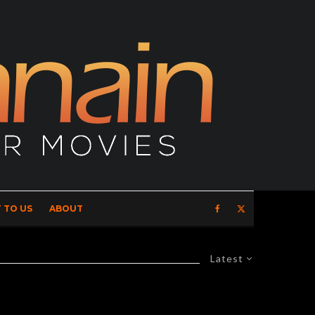
 TO US
ABOUT
Latest