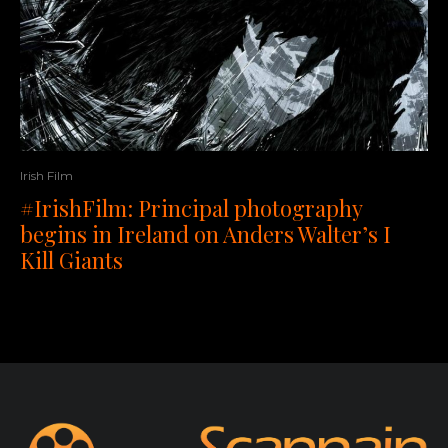
Irish Film
#IrishFilm: Principal photography
begins in Ireland on Anders Walter’s I
Kill Giants