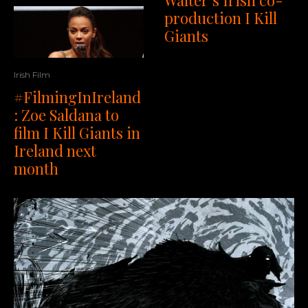
production I Kill
Giants
Irish Film
#FilmingInIreland
: Zoe Saldana to
film I Kill Giants in
Ireland next
month