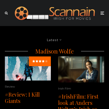
Latest
Madison Wolfe
Review
Irish Film
#Review: I Kill
#IrishFilm: First
Giants
look at Anders
Walter’s Irish co-