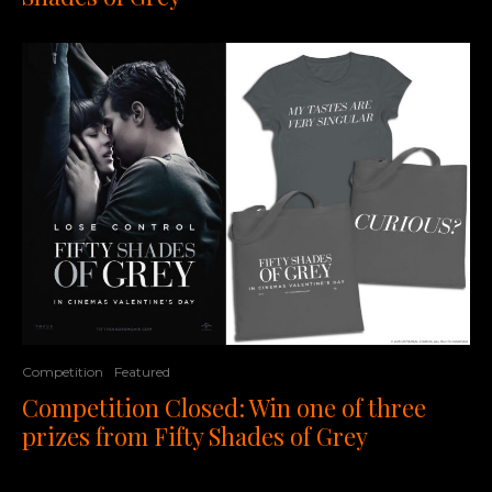
Competition
Featured
Competition Closed: Win one of three
prizes from Fifty Shades of Grey