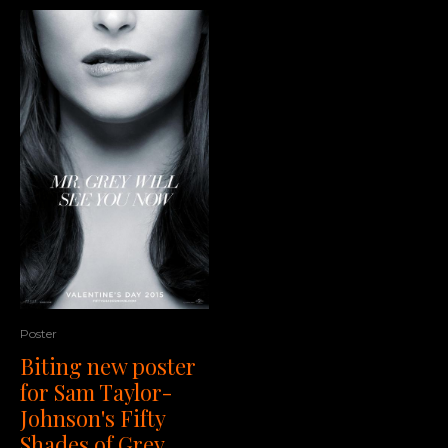
Poster
Biting new poster
for Sam Taylor-
Johnson's Fifty
Shades of Grey