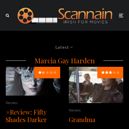
Latest
Marcia Gay Harden
Review
#Review: Fifty
Review
Shades Darker
Grandma