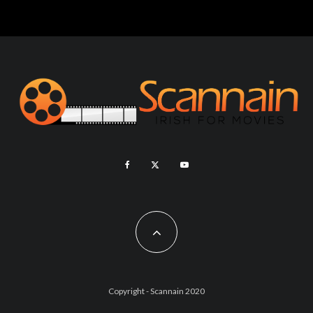
Copyright - Scannain 2020