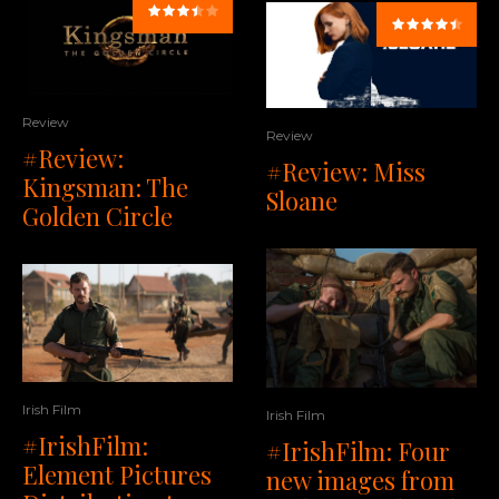
Review
Review
#Review:
#Review: Miss
Kingsman: The
Sloane
Golden Circle
Irish Film
Irish Film
#IrishFilm:
#IrishFilm: Four
Element Pictures
new images from