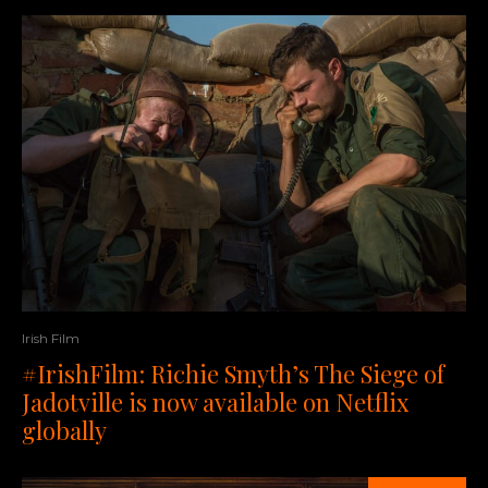
Irish Film
#IrishFilm: Richie Smyth’s The Siege of
Jadotville is now available on Netflix
globally