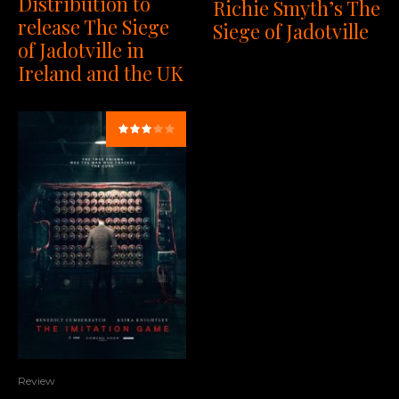
Distribution to
Richie Smyth’s The
release The Siege
Siege of Jadotville
of Jadotville in
Ireland and the UK
Review