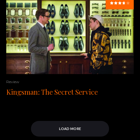
Review
Kingsman: The Secret Service
LOAD MORE