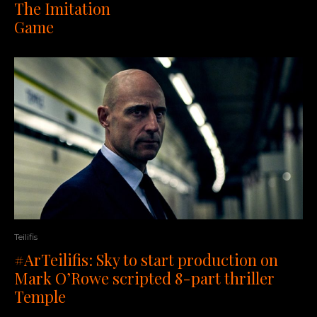
The Imitation
Game
Teilifis
#ArTeilifis: Sky to start production on
Mark O’Rowe scripted 8-part thriller
Temple