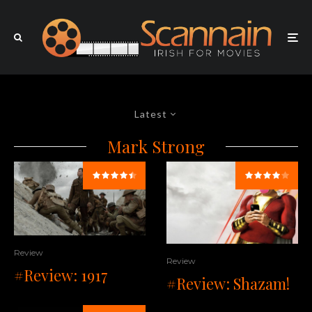
Latest
Mark Strong
Review
Review
#Review: 1917
#Review: Shazam!