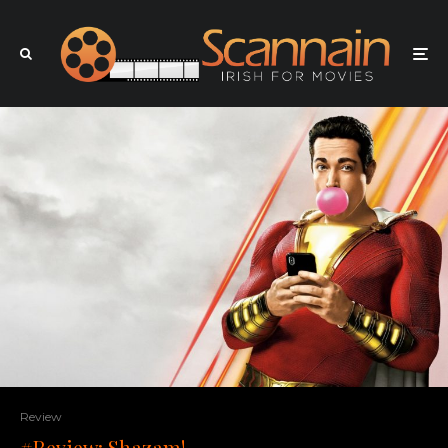
Review
#Review: Shazam!