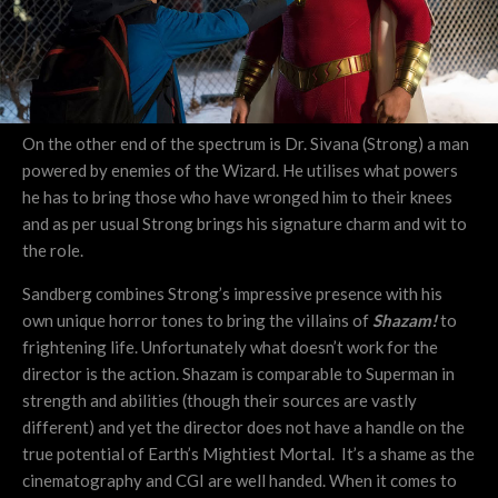
On the other end of the spectrum is Dr. Sivana (Strong) a man
powered by enemies of the Wizard. He utilises what powers
he has to bring those who have wronged him to their knees
and as per usual Strong brings his signature charm and wit to
the role.
Sandberg combines Strong’s impressive presence with his
own unique horror tones to bring the villains of
Shazam!
to
frightening life. Unfortunately what doesn’t work for the
director is the action. Shazam is comparable to Superman in
strength and abilities (though their sources are vastly
different) and yet the director does not have a handle on the
true potential of Earth’s Mightiest Mortal. It’s a shame as the
cinematography and CGI are well handed. When it comes to