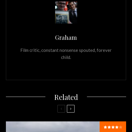
Graham
Film critic, constant nonsense spouted, forever
child.
Related