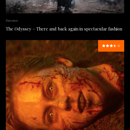
Review
The Odyssey – There and back again in spectacular fashion