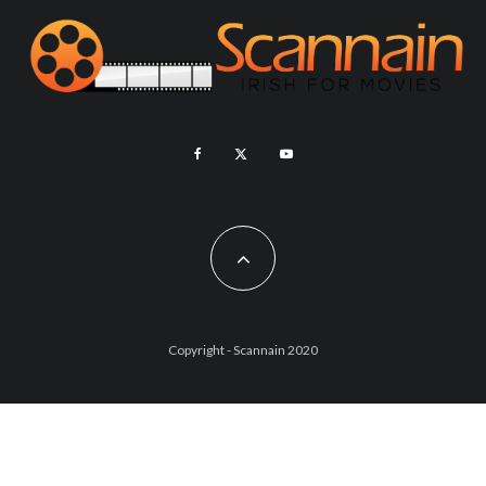
Copyright - Scannain 2020