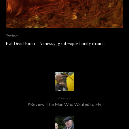
Review
Evil Dead Burn – A messy, grotesque family drama
Previous
#Review: The Man Who Wanted to Fly