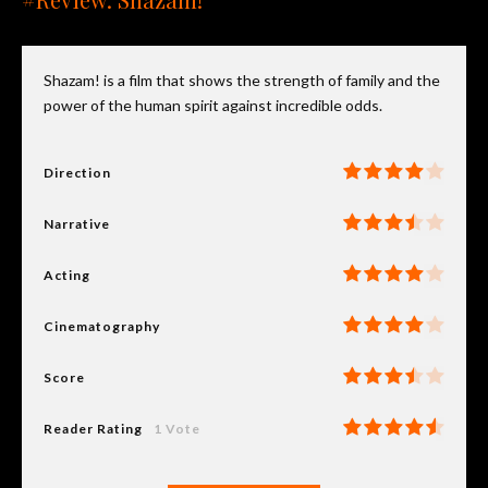
Shazam! is a film that shows the strength of family and the
power of the human spirit against incredible odds.
Direction
Narrative
Acting
Cinematography
Score
Reader Rating
1 Vote