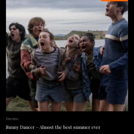
Review
Sunny Dancer – Almost the best summer ever