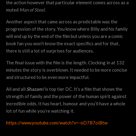
the action however that particular element comes across as a
muted
Man of Steel
.
Another aspect that came across as predictable was the
progression of the story. You know where Billy and his family
will end up by the end of the film but unless you are a comic
book fan you won’t know the exact specifics and for that,
there is still a lot of surprises for audiences.
The final issue with the film is the length. Clocking in at 132
minutes the story is overblown. It needed to be more concise
and structured to be even more impactful.
All and all
Shazam!
is top tier DC. It’s a film that shows the
strength of family and the power of the human spirit against
incredible odds. It has heart, humour and you’ll have a whole
lot of fun while you’re watching it.
https://www.youtube.com/watch?v=-oD7B7oiBtw