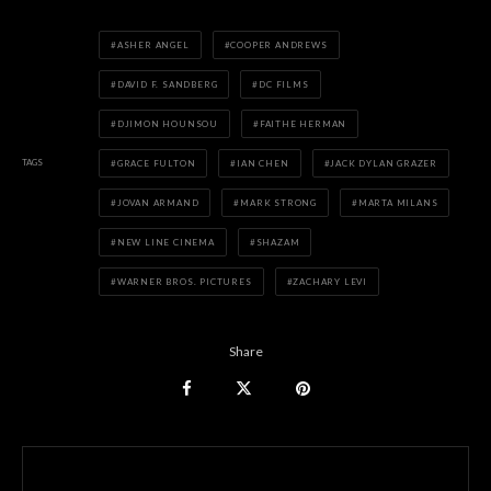
ASHER ANGEL
COOPER ANDREWS
DAVID F. SANDBERG
DC FILMS
DJIMON HOUNSOU
FAITHE HERMAN
TAGS
GRACE FULTON
IAN CHEN
JACK DYLAN GRAZER
JOVAN ARMAND
MARK STRONG
MARTA MILANS
NEW LINE CINEMA
SHAZAM
WARNER BROS. PICTURES
ZACHARY LEVI
Share