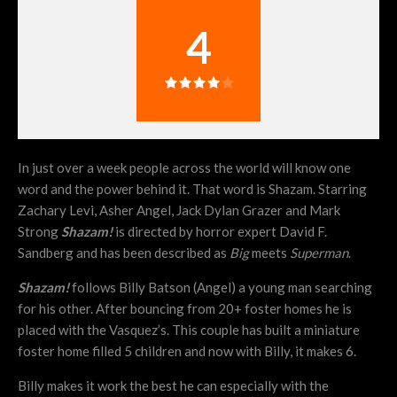
4
In just over a week people across the world will know one
word and the power behind it. That word is Shazam. Starring
Zachary Levi, Asher Angel, Jack Dylan Grazer and Mark
Strong
Shazam!
is directed by horror expert David F.
Sandberg and has been described as
Big
meets
Superman
.
Shazam!
follows Billy Batson (Angel) a young man searching
for his other. After bouncing from 20+ foster homes he is
placed with the Vasquez’s. This couple has built a miniature
foster home filled 5 children and now with Billy, it makes 6.
Billy makes it work the best he can especially with the