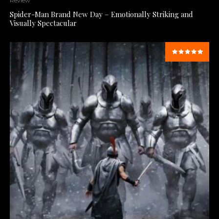
Review
Spider-Man Brand New Day – Emotionally Striking and
Visually Spectacular