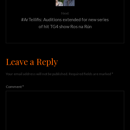
Next
#ArTeilifis: Auditions extended for new series
of hit TG4 show Ros na Rún
Leave a Reply
Your email address will not be published.
Required fields are marked
*
Comment
*