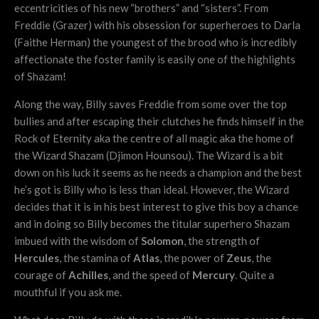
eccentricities of his new “brothers” and “sisters”. From
Freddie (Grazer) with his obsession for superheroes to Darla
(Faithe Herman) the youngest of the brood who is incredibly
affectionate the foster family is easily one of the highlights
of Shazam!
Along the way, Billy saves Freddie from some over the top
bullies and after escaping their clutches he finds himself in the
Rock of Eternity aka the centre of all magic aka the home of
the Wizard Shazam (Djimon Hounsou). The Wizard is a bit
down on his luck it seems as he needs a champion and the best
he’s got is Billy who is less than ideal. However, the Wizard
decides that it is in his best interest to give this boy a chance
and in doing so Billy becomes the titular superhero Shazam
imbued with the wisdom of
Solomon
, the strength of
Hercules
, the stamina of
Atlas
, the power of
Zeus
, the
courage of
Achilles
, and the speed of
Mercury
. Quite a
mouthful if you ask me.