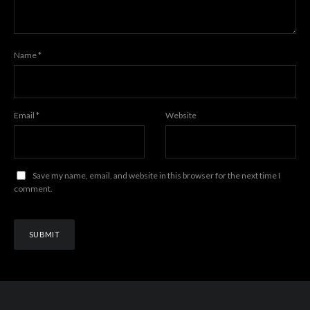
Name
*
Email
*
Website
Save my name, email, and website in this browser for the next time I
comment.