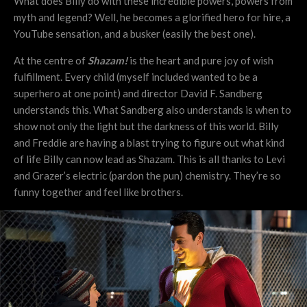
What does Billy do with these incredible powers, powers from
myth and legend? Well, he becomes a glorified hero for hire, a
YouTube sensation, and a busker (easily the best one).
At the centre of
Shazam!
is the heart and pure joy of wish
fulfillment. Every child (myself included wanted to be a
superhero at one point) and director David F. Sandberg
understands this. What Sandberg also understands is when to
show not only the light but the darkness of this world. Billy
and Freddie are having a blast trying to figure out what kind
of life Billy can now lead as Shazam. This is all thanks to Levi
and Grazer’s electric (pardon the pun) chemistry. They’re so
funny together and feel like brothers.