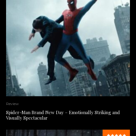
Review
Spider-Man Brand New Day – Emotionally Striking and
Visually Spectacular