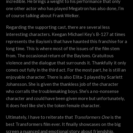
incredible. He brings a weight to his performance that only
one other actor who has played Megatron has also done, I’m
of course talking about Frank Welker.
Regarding the supporting cast, there are several less
interesting characters. Keegan Michael Key’s B-127 at times
represents the Bayism’s that have haunted this franchise for a
long time. This is where most of the issues of the film stem
from. The occasional return of the Bayisms. Gratuitous
violence and the dialogue that surrounds it. Thankfully it only
comes out fully in the third act. For the most part, he is still an
enjoyable character. There is also Elita-1 played by Scarlett
Johansson. She is given the thankless job of the character
who corralls the troublemaking boys. She’s a no-nonsense
character and could have been given more but unfortunately,
it does feel like she’s the token female character.
Ultimately, I have to reiterate that
Transformers One
is the
best Transformers film ever. It finally showcases on the big
screen a nuanced and emotional story about friendship,