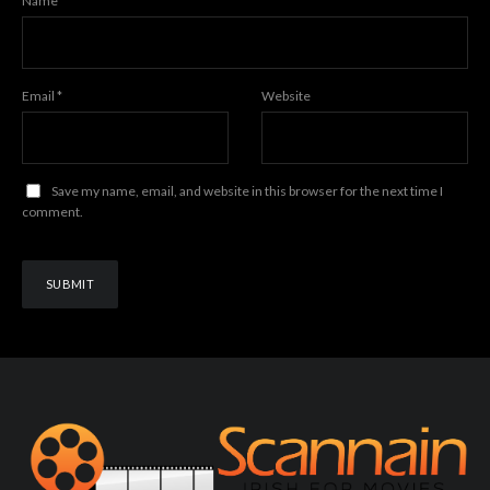
Name
*
Email
*
Website
Save my name, email, and website in this browser for the next time I
comment.