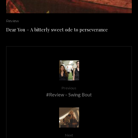
Review
Dear You – A bitterly sweet ode to perseverance
Previous
#Review – Swing Bout
Next