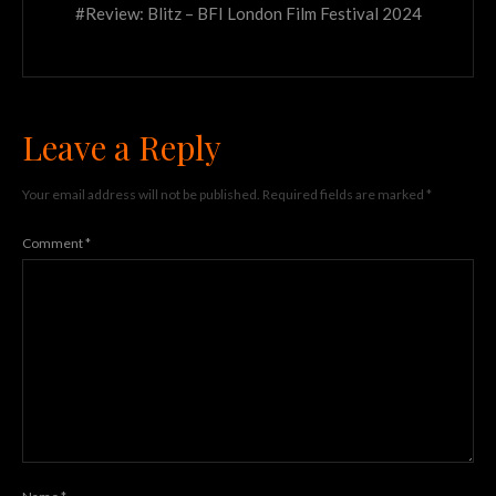
#Review: Blitz – BFI London Film Festival 2024
Leave a Reply
Your email address will not be published.
Required fields are marked
*
Comment
*