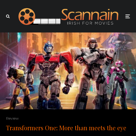
Review
Transformers One: More than meets the eye