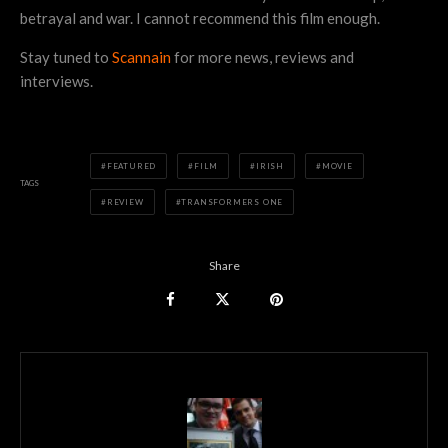
betrayal and war. I cannot recommend this film enough.
Stay tuned to
Scannain
for more news, reviews and
interviews.
FEATURED
FILM
IRISH
MOVIE
TAGS
REVIEW
TRANSFORMERS ONE
Share