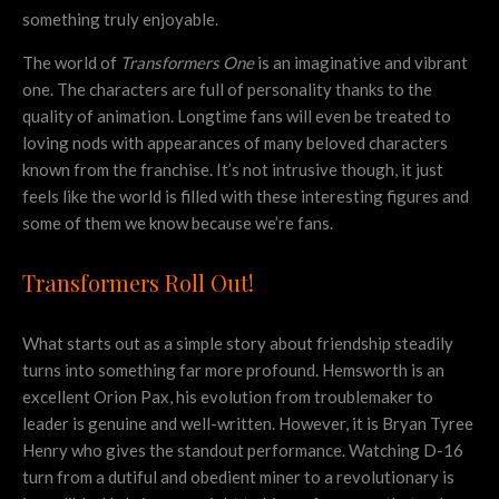
something truly enjoyable.
The world of
Transformers One
is an imaginative and vibrant
one. The characters are full of personality thanks to the
quality of animation. Longtime fans will even be treated to
loving nods with appearances of many beloved characters
known from the franchise. It’s not intrusive though, it just
feels like the world is filled with these interesting figures and
some of them we know because we’re fans.
Transformers Roll Out!
What starts out as a simple story about friendship steadily
turns into something far more profound. Hemsworth is an
excellent Orion Pax, his evolution from troublemaker to
leader is genuine and well-written. However, it is Bryan Tyree
Henry who gives the standout performance. Watching D-16
turn from a dutiful and obedient miner to a revolutionary is