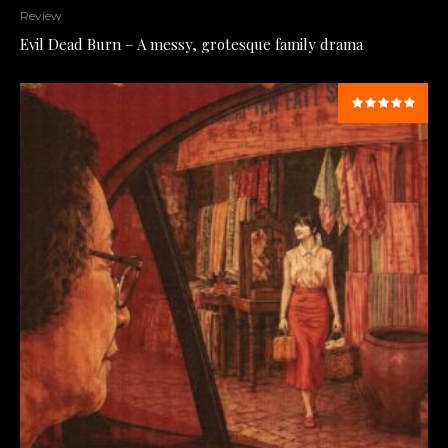
Review
Evil Dead Burn – A messy, grotesque family drama