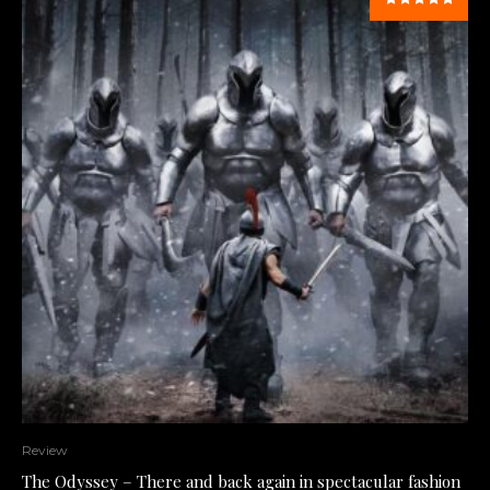
Review
The Odyssey – There and back again in spectacular fashion