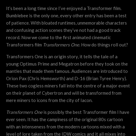
It’s been a long time since I’ve enjoyed a Transformer film.
Bumblebee is the only one, every other entry has been a test
of patience. With bloated runtimes, unmemorable characters
and confusing action scenes they’ve not had a good track
record. Now we come to the first animated cinematic
Transformers film
Transformers One
. How do things roll out?
Transformers One is an origin story, it tells the tale of a
young Optimus Prime and Megatron before they took on the
mantles that made them famous. Audiences are introduced to
Orion Pax (Chris Hemsworth) and D-16 (Brian Tyree Henry).
These two cogless miners fall into the centre of a major event
on their planet of Cybertron and will be transformed from
mere miners to icons from the city of Iacon.
Transformers One
is possibly the best Transformer film I have
ever seen. It has the campiness of the original 80s cartoon
with an intenseness from the modern cartoons mixed with a
level of lore taken from the IDW comics and it all mixes into