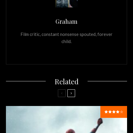
Graham
Film critic, constant nonsense spouted, forever
child.
Related