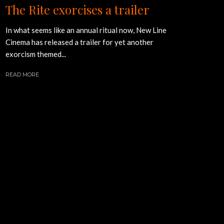
The Rite exorcises a trailer
In what seems like an annual ritual now, New Line
Cinema has released a trailer for yet another
exorcism themed...
READ MORE