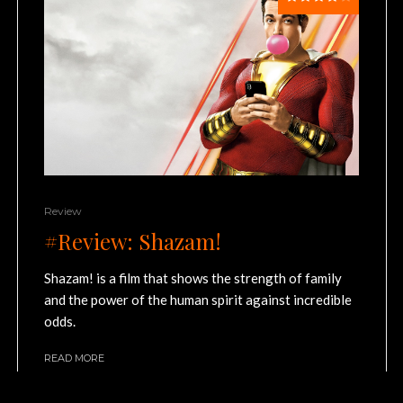
Review
#Review: Shazam!
Shazam! is a film that shows the strength of family
and the power of the human spirit against incredible
odds.
READ MORE