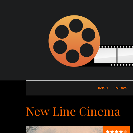
IRISH
NEWS
New Line Cinema