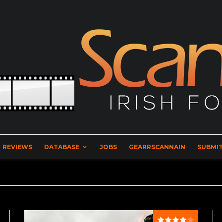
REVIEWS
DATABASE
JOBS
GEARRSCANNAIN
SUBMIT