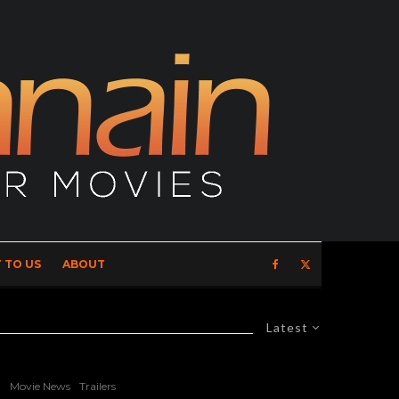
 TO US
ABOUT
Latest
Movie News
Trailers