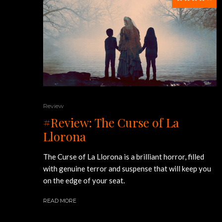
Review
#Review: The Curse of La
Llorona
The Curse of La Llorona is a brilliant horror, filled
with genuine terror and suspense that will keep you
on the edge of your seat.
READ MORE