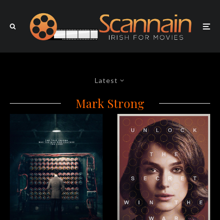
Latest
Mark Strong