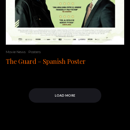
Movie News
Posters
The Guard – Spanish Poster
LOAD MORE