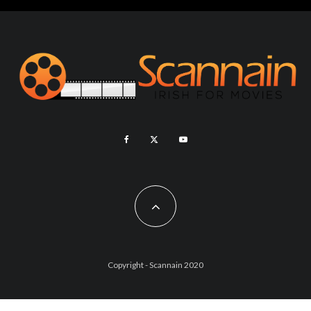
Copyright - Scannain 2020