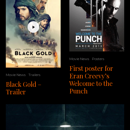
Movie News
Posters
First poster for
Eran Creevy’s
Movie News
Trailers
Welcome to the
Black Gold –
Punch
Trailer