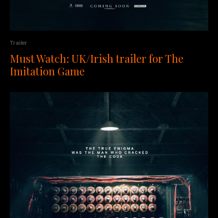
Trailer
Must Watch: UK/Irish trailer for The
Imitation Game