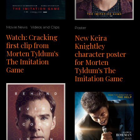
Movie News
Videos and Clips
Poster
Watch: Cracking
New Keira
first clip from
Knightley
Morten Tyldum's
character poster
The Imitation
for Morten
Game
Tyldum's The
Imitation Game