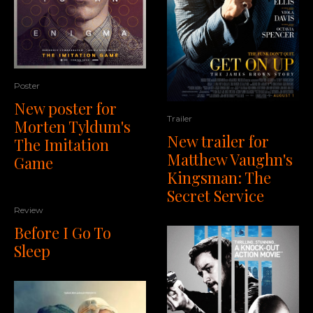
Poster
New poster for
Trailer
Morten Tyldum's
New trailer for
The Imitation
Matthew Vaughn's
Game
Kingsman: The
Secret Service
Review
Before I Go To
Sleep