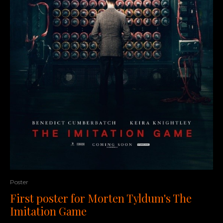
Poster
First poster for Morten Tyldum's The
Imitation Game