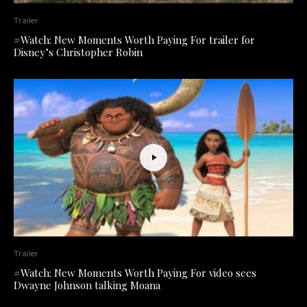
Trailer
#Watch: New Moments Worth Paying For trailer for
Disney’s Christopher Robin
Trailer
#Watch: New Moments Worth Paying For video sees
Dwayne Johnson talking Moana