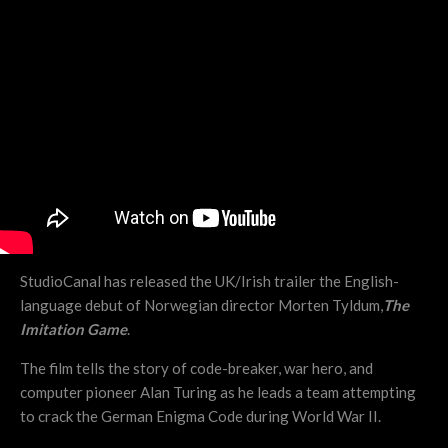
StudioCanal has released the UK/Irish trailer the English-
language debut of Norwegian director Morten Tyldum,
The
Imitation Game
.
The film tells the story of code-breaker, war hero, and
computer pioneer Alan Turing as he leads a team attempting
to crack the German Enigma Code during World War II.