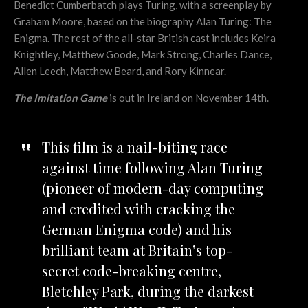
Benedict Cumberbatch plays Turing, with a screenplay by
Graham Moore, based on the biography Alan Turing: The
Enigma. The rest of the all-star British cast includes Keira
Knightley, Matthew Goode, Mark Strong, Charles Dance,
Allen Leech, Matthew Beard, and Rory Kinnear.
The Imitation Game
is out in Ireland on November 14th.
This film is a nail-biting race
against time following Alan Turing
(pioneer of modern-day computing
and credited with cracking the
German Enigma code) and his
brilliant team at Britain’s top-
secret code-breaking centre,
Bletchley Park, during the darkest