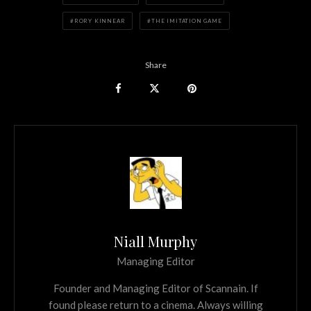
RORY KINNEAR
THE IMITATION GAME
Share
Niall Murphy
Managing Editor
Founder and Managing Editor of Scannain. If
found please return to a cinema. Always willing