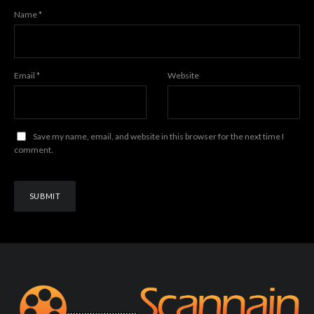
Name
*
Email
*
Website
Save my name, email, and website in this browser for the next time I
comment.