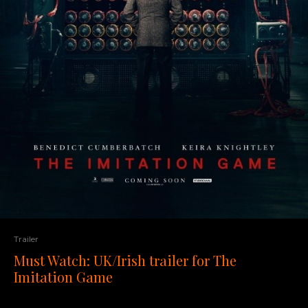
Trailer
Must Watch: UK/Irish trailer for The
Imitation Game