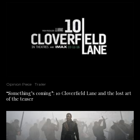
Opinion Piece
Trailer
“Something’s coming”: 10 Cloverfield Lane and the lost art
of the teaser