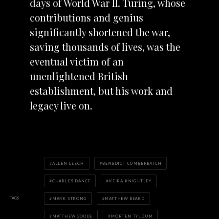
days of World War II. Turing, whose
contribut
ions and genius
significantly shortened the war,
saving thousands of lives, was the
eventual victim of an
unenlightened British
establishment, but his work and
legacy live on.
ALLEN LEECH
BENEDICT CUMBERBATCH
CHARLES DANCE
KEIRA KNIGHTLEY
TAGS
MARK STRONG
MATTHEW BEARD
MATTHEW GOODE
MORTEN TYLDUM