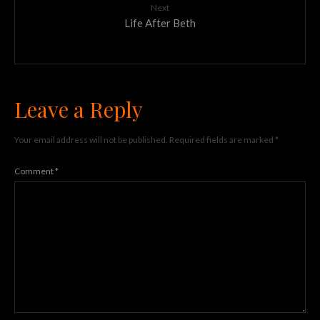
Next
Life After Beth
Leave a Reply
Your email address will not be published.
Required fields are marked
*
Comment
*