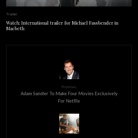
Trailer
Watch: International trailer for Michael Fassbender in
Macbeth
Previous
Adam Sandler To Make Four Movies Exclusively
For Netflix