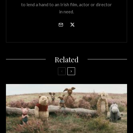
to lend a hand to an Irish film, actor or director
in need.
Related