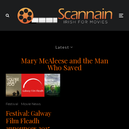
Latest
Mary McAleese and the Man
Who Saved
Festival
Movie News
Festival: Galway
Film Fleadh
announces 2015