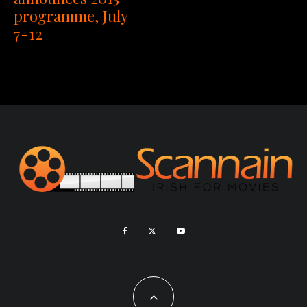
programme, July
7-12