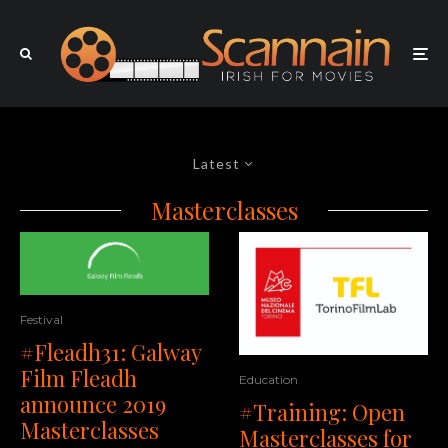
Latest
Masterclasses
Festival
#Fleadh31: Galway
Film Fleadh
Education
announce 2019
#Training: Open
Masterclasses
Masterclasses for