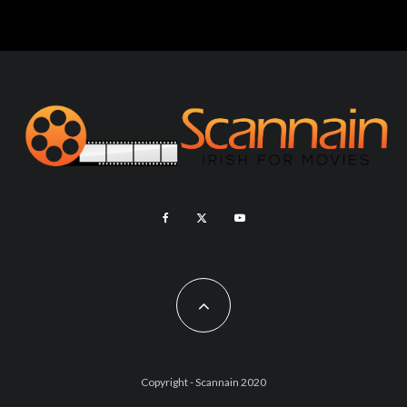
Copyright - Scannain 2020