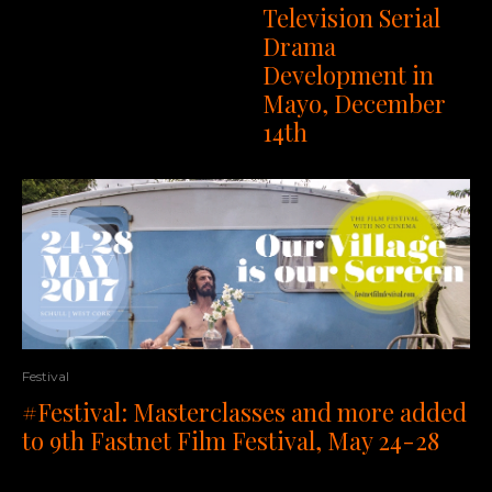
Television Serial
Drama
Development in
Mayo, December
14th
Festival
#Festival: Masterclasses and more added
to 9th Fastnet Film Festival, May 24-28