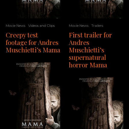
Movie News
Videos and Clips
Movie News
Trailers
Creepy test
First trailer for
footage for Andres
Andres
Muschietti’s Mama
Muschietti’s
supernatural
horror Mama