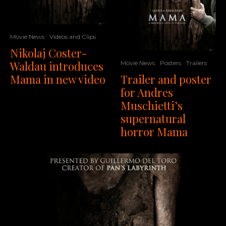
Movie News
Videos and Clips
Nikolaj Coster-
Waldau introduces
Movie News
Posters
Trailers
Mama in new video
Trailer and poster
for Andres
Muschietti’s
supernatural
horror Mama