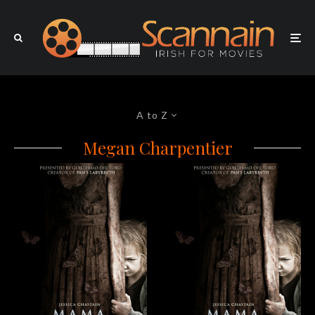
A to Z
Megan Charpentier