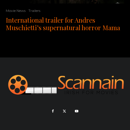
Movie News
Trailers
International trailer for Andres
Muschietti’s supernatural horror Mama