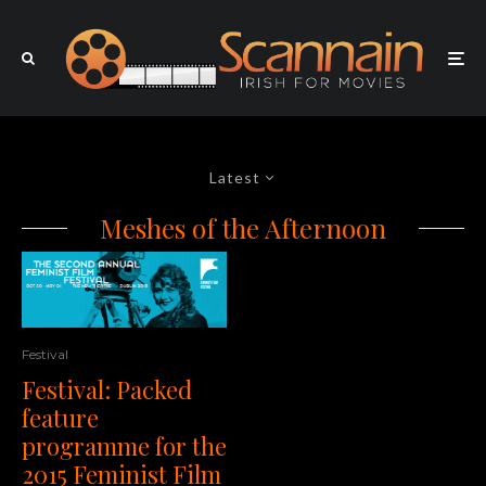
Latest
Meshes of the Afternoon
Festival
Festival: Packed
feature
programme for the
2015 Feminist Film