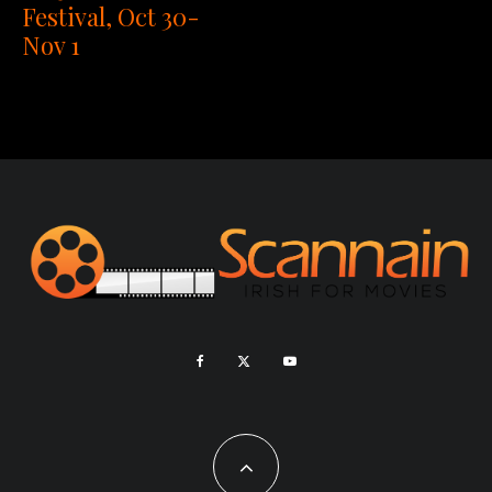
Festival, Oct 30-
Nov 1