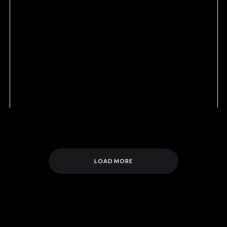
LOAD MORE