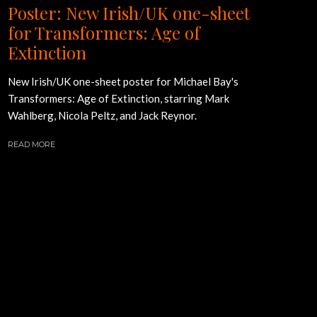
Poster: New Irish/UK one-sheet
for Transformers: Age of
Extinction
New Irish/UK one-sheet poster for Michael Bay's
Transformers: Age of Extinction, starring Mark
Wahlberg, Nicola Peltz, and Jack Reynor.
READ MORE