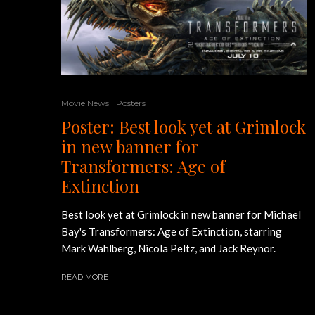
Movie News
Posters
Poster: Best look yet at Grimlock
in new banner for
Transformers: Age of
Extinction
Best look yet at Grimlock in new banner for Michael
Bay's Transformers: Age of Extinction, starring
Mark Wahlberg, Nicola Peltz, and Jack Reynor.
READ MORE