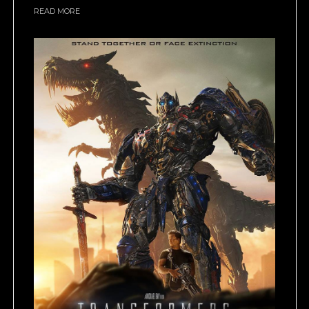
READ MORE