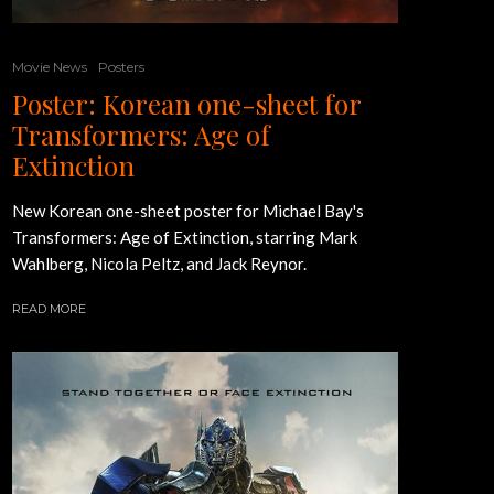
Movie News
Posters
Poster: Korean one-sheet for
Transformers: Age of
Extinction
New Korean one-sheet poster for Michael Bay's
Transformers: Age of Extinction, starring Mark
Wahlberg, Nicola Peltz, and Jack Reynor.
READ MORE