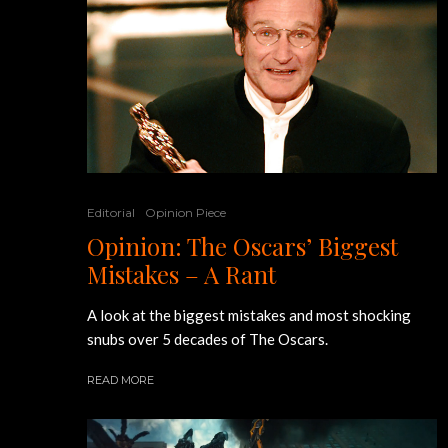
Editorial
Opinion Piece
Opinion: The Oscars’ Biggest
Mistakes – A Rant
A look at the biggest mistakes and most shocking
snubs over 5 decades of The Oscars.
READ MORE