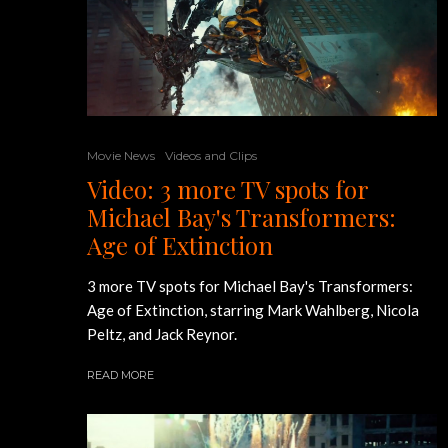
Movie News
Videos and Clips
Video: 3 more TV spots for
Michael Bay's Transformers:
Age of Extinction
3 more TV spots for Michael Bay's Transformers:
Age of Extinction, starring Mark Wahlberg, Nicola
Peltz, and Jack Reynor.
READ MORE