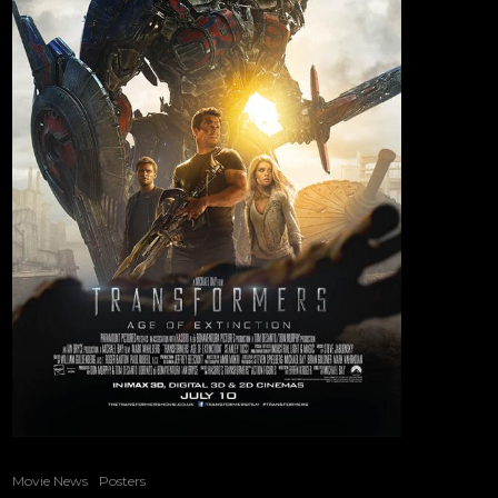
Movie News
Posters