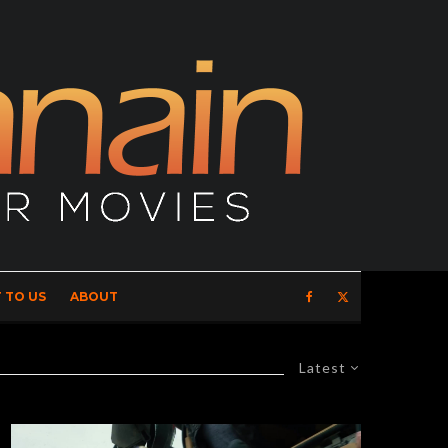
 TO US
ABOUT
Latest