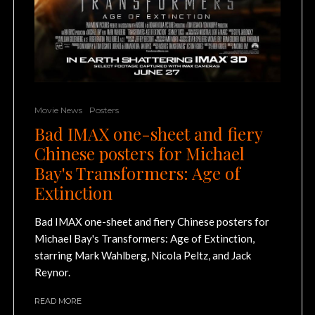
Movie News
Posters
Bad IMAX one-sheet and fiery
Chinese posters for Michael
Bay's Transformers: Age of
Extinction
Bad IMAX one-sheet and fiery Chinese posters for
Michael Bay's Transformers: Age of Extinction,
starring Mark Wahlberg, Nicola Peltz, and Jack
Reynor.
READ MORE