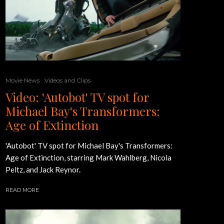
Movie News
Videos and Clips
Video: 'Autobot' TV spot for
Michael Bay's Transformers:
Age of Extinction
'Autobot' TV spot for Michael Bay's Transformers:
Age of Extinction, starring Mark Wahlberg, Nicola
Peltz, and Jack Reynor.
READ MORE