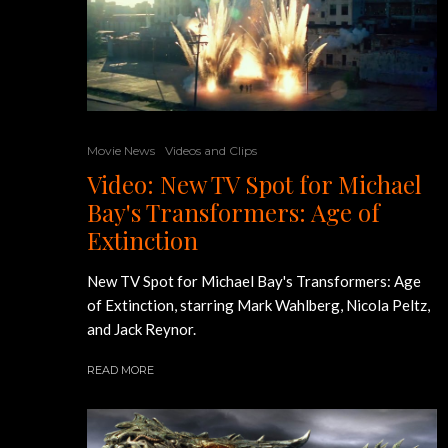
Movie News
Videos and Clips
Video: New TV Spot for Michael
Bay's Transformers: Age of
Extinction
New TV Spot for Michael Bay's Transformers: Age
of Extinction, starring Mark Wahlberg, Nicola Peltz,
and Jack Reynor.
READ MORE