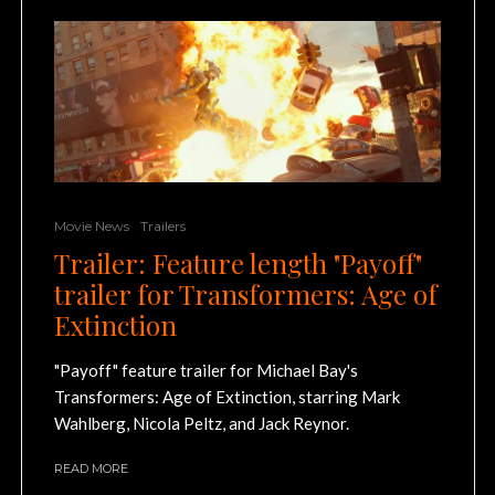
Movie News
Trailers
Trailer: Feature length "Payoff"
trailer for Transformers: Age of
Extinction
"Payoff" feature trailer for Michael Bay's
Transformers: Age of Extinction, starring Mark
Wahlberg, Nicola Peltz, and Jack Reynor.
READ MORE