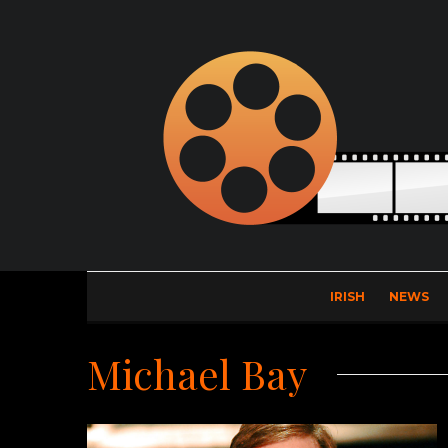
IRISH
NEWS
Michael Bay