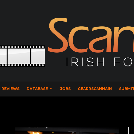
REVIEWS
DATABASE
JOBS
GEARRSCANNAIN
SUBMIT