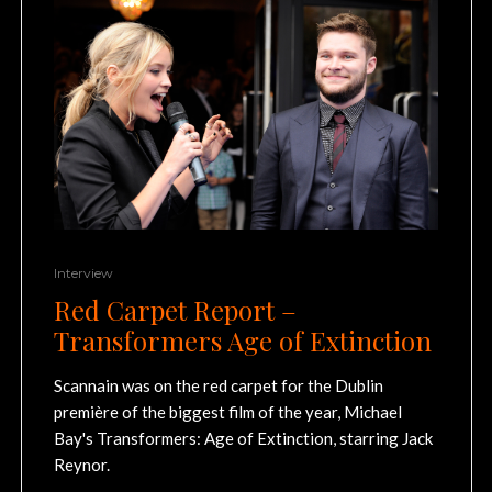
Interview
Red Carpet Report –
Transformers Age of Extinction
Scannain was on the red carpet for the Dublin
première of the biggest film of the year, Michael
Bay's Transformers: Age of Extinction, starring Jack
Reynor.