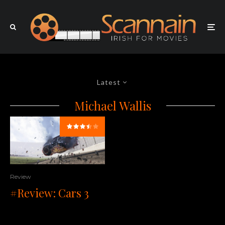
Latest
Michael Wallis
Review
#Review: Cars 3