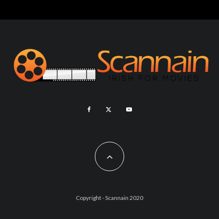
Copyright - Scannain 2020