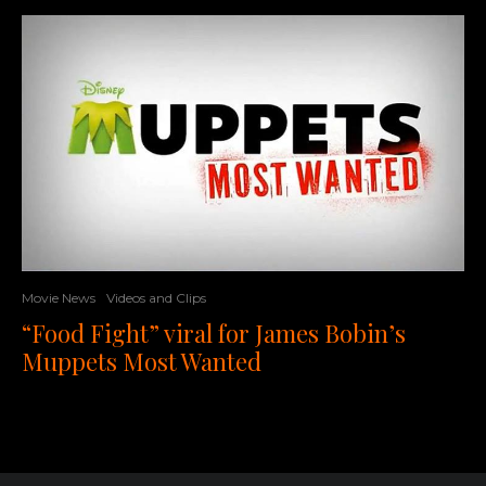
Movie News
Videos and Clips
“Food Fight” viral for James Bobin’s
Muppets Most Wanted