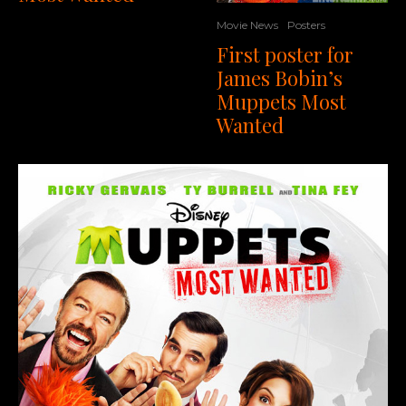
Movie News
Posters
First poster for
James Bobin’s
Muppets Most
Wanted