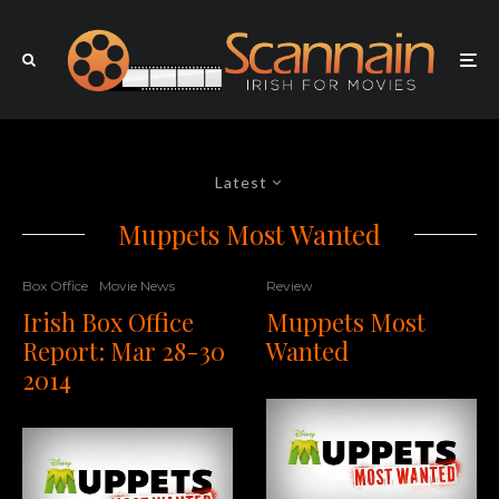
Latest
Muppets Most Wanted
Box Office
Movie News
Review
Irish Box Office
Muppets Most
Report: Mar 28-30
Wanted
2014