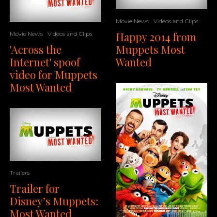
Movie News
Videos and Clips
Happy 2014 from
Movie News
Videos and Clips
'Across the
Muppets Most
Internet' spoof
Wanted
video for Muppets
Most Wanted
Trailers
Trailer for
Disney’s Muppets:
Most Wanted