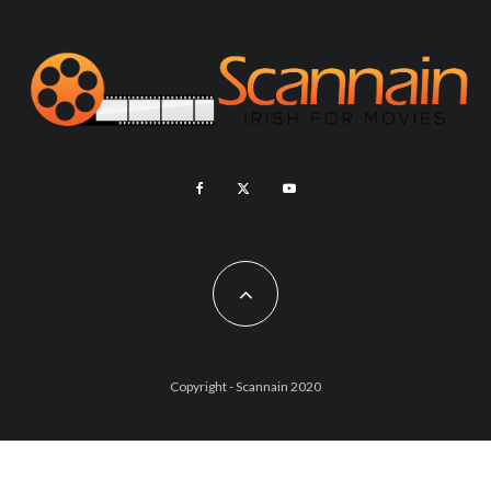
Copyright - Scannain 2020