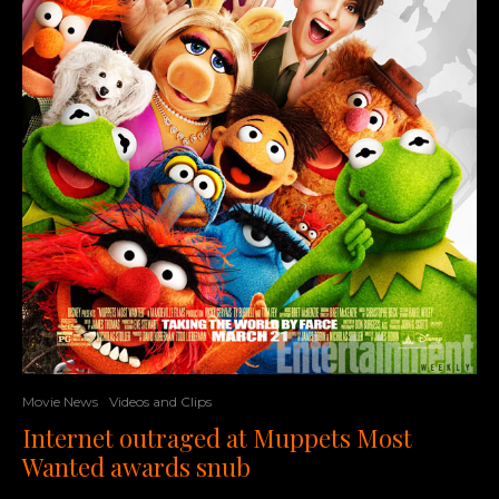
Movie News
Videos and Clips
Internet outraged at Muppets Most
Wanted awards snub