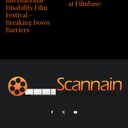
International
at Filmbase
Disability Film
Festival –
Breaking Down
Barriers