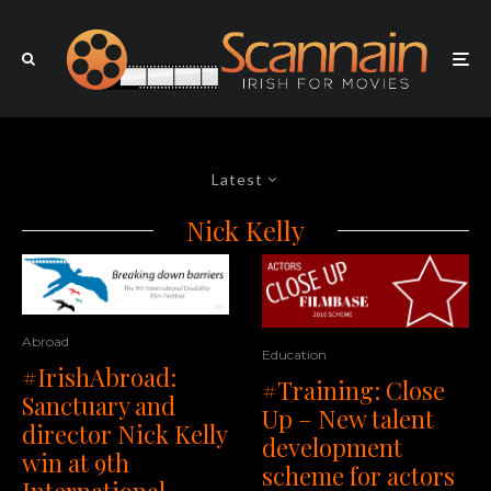
Latest
Nick Kelly
Abroad
Education
#IrishAbroad:
#Training: Close
Sanctuary and
Up – New talent
director Nick Kelly
development
win at 9th
scheme for actors