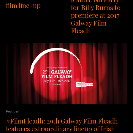
film line-up
for Billy Burns to
premiere at 2017
Galway Film
Fleadh
Festival
#FilmFleadh: 29th Galway Film Fleadh
features extraordinary lineup of Irish