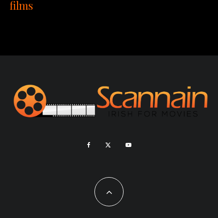
films