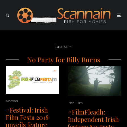
Latest
No Party for Billy Burns
Abroad
Irish Film
#Festival: Irish
#FilmFleadh:
Film Festa 2018
Independent Irish
unveils feature
feature No Party