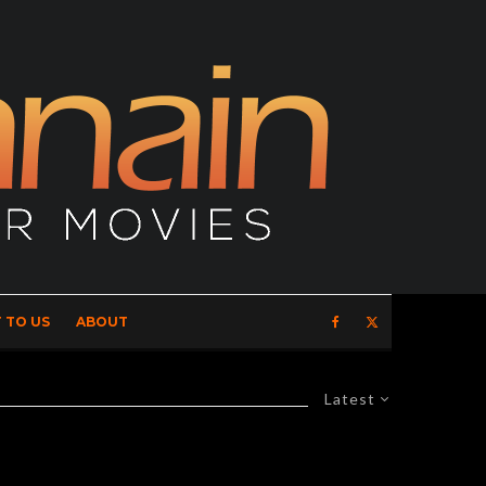
 TO US
ABOUT
Latest