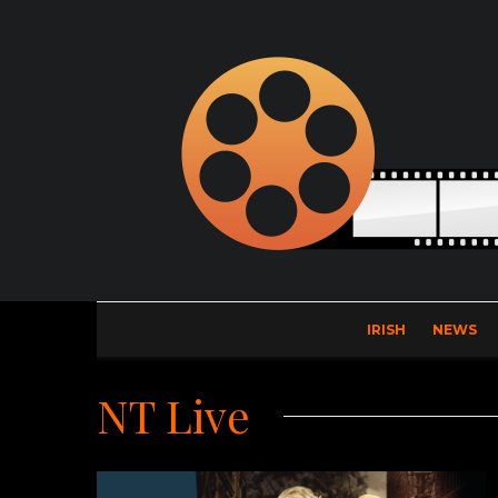
IRISH
NEWS
NT Live