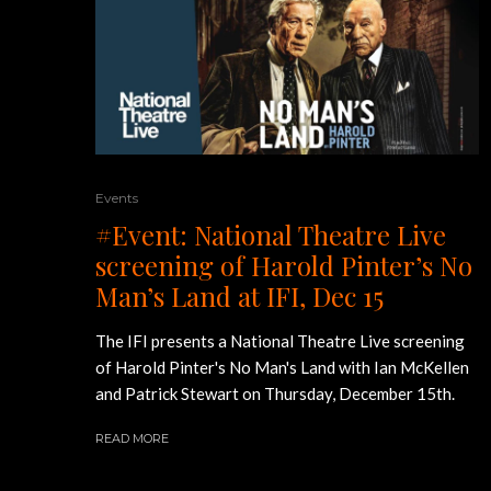
Events
#Event: National Theatre Live
screening of Harold Pinter’s No
Man’s Land at IFI, Dec 15
The IFI presents a National Theatre Live screening
of Harold Pinter's No Man's Land with Ian McKellen
and Patrick Stewart on Thursday, December 15th.
READ MORE