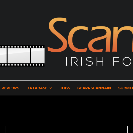
REVIEWS
DATABASE
JOBS
GEARRSCANNAIN
SUBMIT