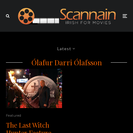
Latest
Ólafur Darri Ólafsson
Featured
The Last Witch
Hunter Feature –