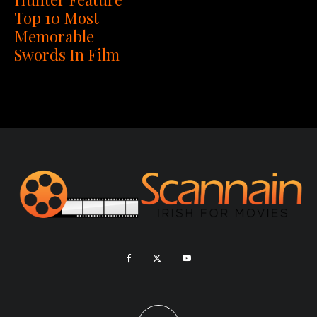
Top 10 Most
Memorable
Swords In Film