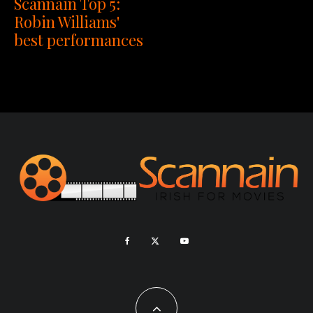
Scannain Top 5:
Robin Williams'
best performances