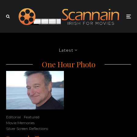
Latest
One Hour Photo
Editorial
Featured
Movie Memories
Silver Screen Reflections