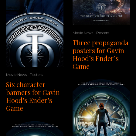
Movie News
Posters
Three propaganda
posters for Gavin
Hood’s Ender’s
Game
Movie News
Posters
Six character
banners for Gavin
Hood’s Ender’s
Game