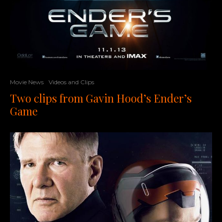
Movie News
Videos and Clips
Two clips from Gavin Hood’s Ender’s
Game