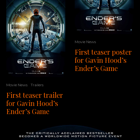
Movie News
First teaser poster
for Gavin Hood’s
Ender’s Game
Movie News
Trailers
First teaser trailer
for Gavin Hood’s
Ender’s Game