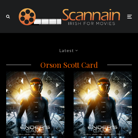
Latest
Orson Scott Card