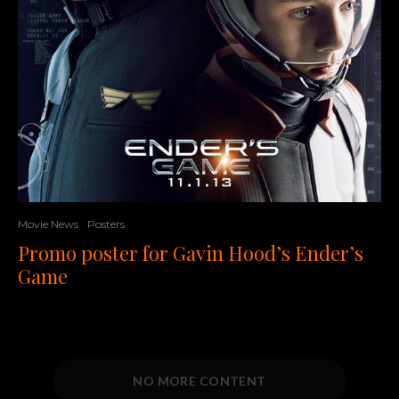
Movie News
Posters
Promo poster for Gavin Hood’s Ender’s
Game
NO MORE CONTENT