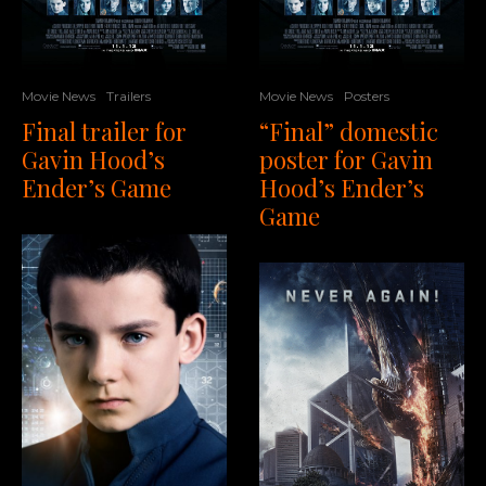
Movie News
Trailers
Movie News
Posters
Final trailer for
“Final” domestic
Gavin Hood’s
poster for Gavin
Ender’s Game
Hood’s Ender’s
Game