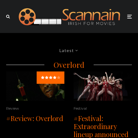
Latest
Overlord
Review
Festival
#Review: Overlord
#Festival:
Extraordinary
lineup announced