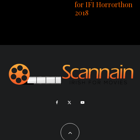
for IFI Horrorthon
2018