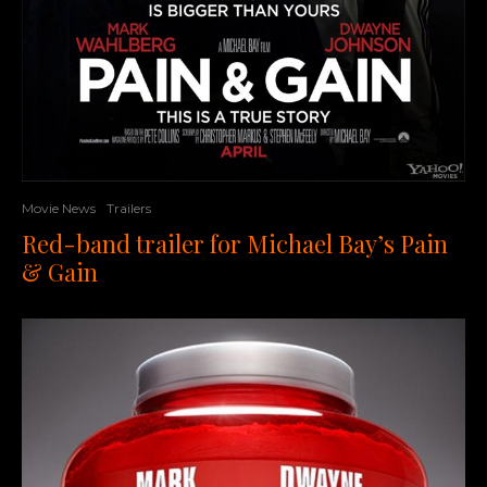
Movie News
Trailers
Red-band trailer for Michael Bay’s Pain
& Gain