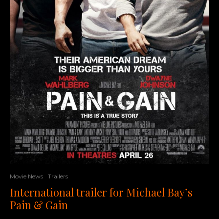
Movie News
Trailers
International trailer for Michael Bay’s
Pain & Gain