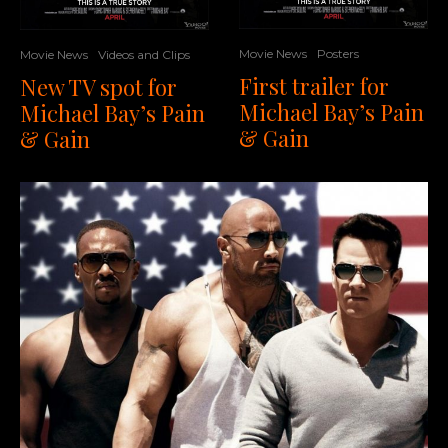
Movie News
Posters
Movie News
Videos and Clips
First trailer for
New TV spot for
Michael Bay’s Pain
Michael Bay’s Pain
& Gain
& Gain