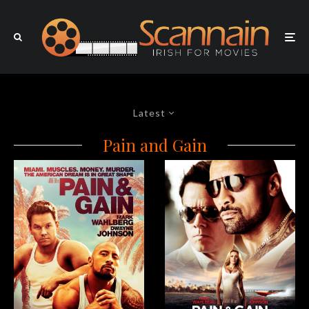
Latest
Pain and Gain