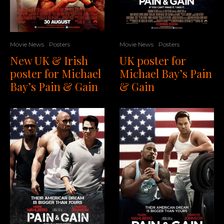
Movie News
Posters
Movie News
Posters
UK poster for
New UK & Irish
Michael Bay’s Pain
poster for Michael
& Gain
Bay’s Pain & Gain