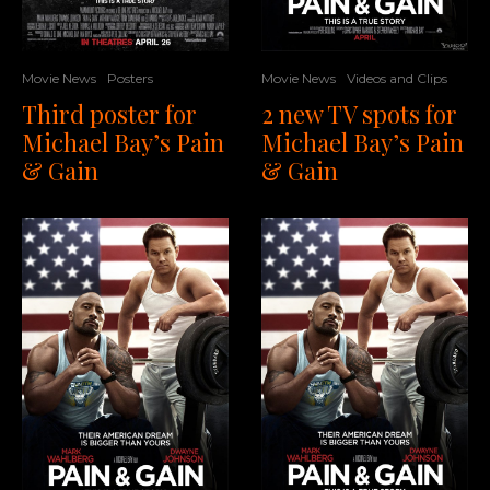
Movie News
Videos and Clips
Movie News
Posters
2 new TV spots for
Third poster for
Michael Bay’s Pain
Michael Bay’s Pain
& Gain
& Gain