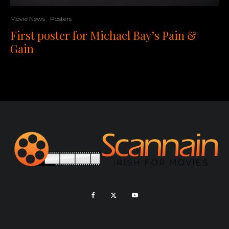
Movie News
Posters
First poster for Michael Bay’s Pain &
Gain